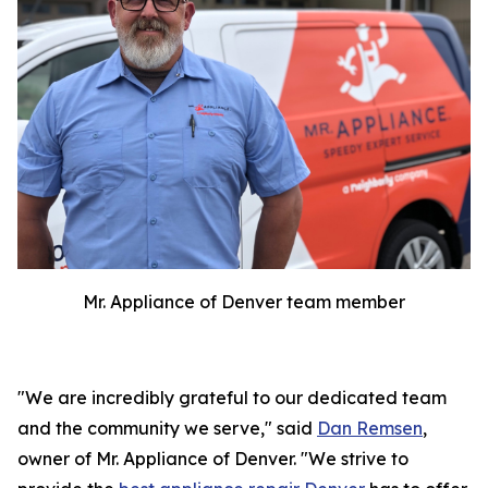
Mr. Appliance of Denver team member
"We are incredibly grateful to our dedicated team
and the community we serve," said
Dan Remsen
,
owner of Mr. Appliance of Denver. "We strive to