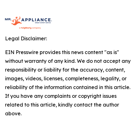
Legal Disclaimer:
EIN Presswire provides this news content "as is"
without warranty of any kind. We do not accept any
responsibility or liability for the accuracy, content,
images, videos, licenses, completeness, legality, or
reliability of the information contained in this article.
If you have any complaints or copyright issues
related to this article, kindly contact the author
above.