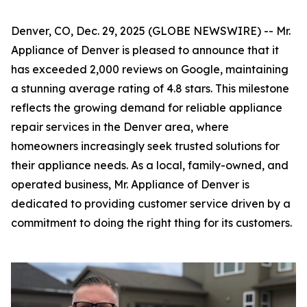
Denver, CO, Dec. 29, 2025 (GLOBE NEWSWIRE) -- Mr.
Appliance of Denver is pleased to announce that it
has exceeded 2,000 reviews on Google, maintaining
a stunning average rating of 4.8 stars. This milestone
reflects the growing demand for reliable appliance
repair services in the Denver area, where
homeowners increasingly seek trusted solutions for
their appliance needs. As a local, family-owned, and
operated business, Mr. Appliance of Denver is
dedicated to providing customer service driven by a
commitment to doing the right thing for its customers.