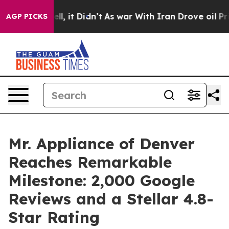
%. Well, it Didn’t
As war With Iran Drove oil Prices 
AGP PICKS
Mr. Appliance of Denver
Reaches Remarkable
Milestone: 2,000 Google
Reviews and a Stellar 4.8-
Star Rating