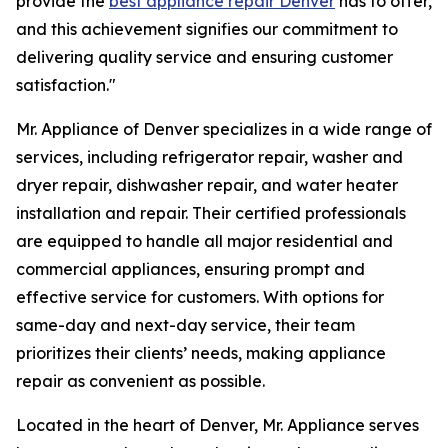
provide the
best appliance repair Denver
has to offer,
and this achievement signifies our commitment to
delivering quality service and ensuring customer
satisfaction."
Mr. Appliance of Denver specializes in a wide range of
services, including refrigerator repair, washer and
dryer repair, dishwasher repair, and water heater
installation and repair. Their certified professionals
are equipped to handle all major residential and
commercial appliances, ensuring prompt and
effective service for customers. With options for
same-day and next-day service, their team
prioritizes their clients’ needs, making appliance
repair as convenient as possible.
Located in the heart of Denver, Mr. Appliance serves