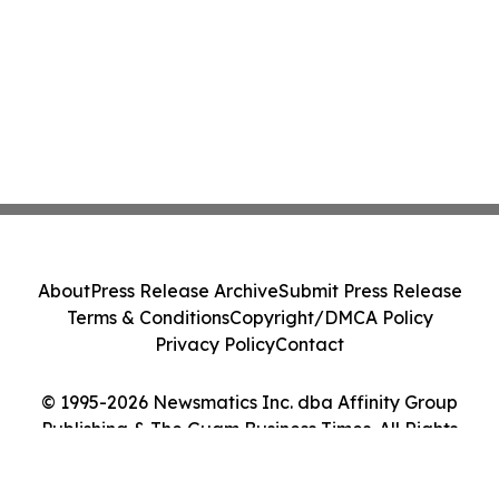
About
Press Release Archive
Submit Press Release
Terms & Conditions
Copyright/DMCA Policy
Privacy Policy
Contact
© 1995-2026 Newsmatics Inc. dba Affinity Group
Publishing & The Guam Business Times. All Rights
Reserved.