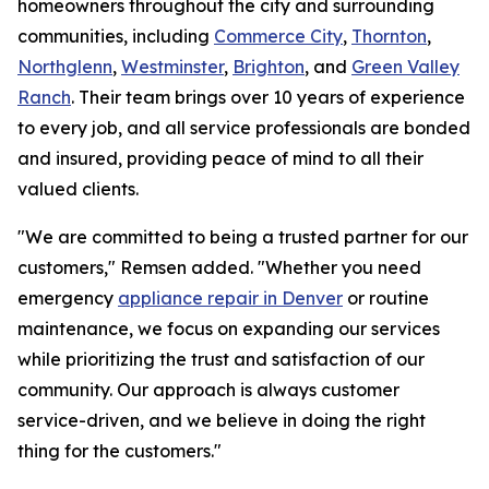
homeowners throughout the city and surrounding
communities, including
Commerce City
,
Thornton
,
Northglenn
,
Westminster
,
Brighton
, and
Green Valley
Ranch
. Their team brings over 10 years of experience
to every job, and all service professionals are bonded
and insured, providing peace of mind to all their
valued clients.
"We are committed to being a trusted partner for our
customers," Remsen added. "Whether you need
emergency
appliance repair in Denver
or routine
maintenance, we focus on expanding our services
while prioritizing the trust and satisfaction of our
community. Our approach is always customer
service-driven, and we believe in doing the right
thing for the customers."