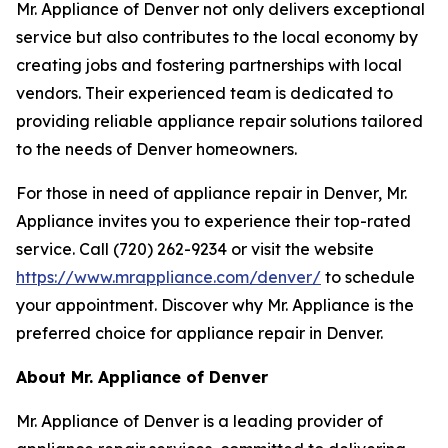
Mr. Appliance of Denver not only delivers exceptional
service but also contributes to the local economy by
creating jobs and fostering partnerships with local
vendors. Their experienced team is dedicated to
providing reliable appliance repair solutions tailored
to the needs of Denver homeowners.
For those in need of appliance repair in Denver, Mr.
Appliance invites you to experience their top-rated
service. Call (720) 262-9234 or visit the website
https://www.mrappliance.com/denver/
to schedule
your appointment. Discover why Mr. Appliance is the
preferred choice for appliance repair in Denver.
About Mr. Appliance of Denver
Mr. Appliance of Denver is a leading provider of