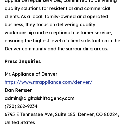
appliance repair services, committed to delivering
quality solutions for residential and commercial
clients. As a local, family-owned and operated
business, they focus on delivering quality
workmanship and exceptional customer service,
ensuring the highest level of client satisfaction in the
Denver community and the surrounding areas.
Press Inquiries
Mr. Appliance of Denver
https://www.mrappliance.com/denver/
Dan Remsen
admin@digitalshiftagency.com
(720) 262-9234
6795 E Tennessee Ave, Suite 185, Denver, CO 80224,
United States