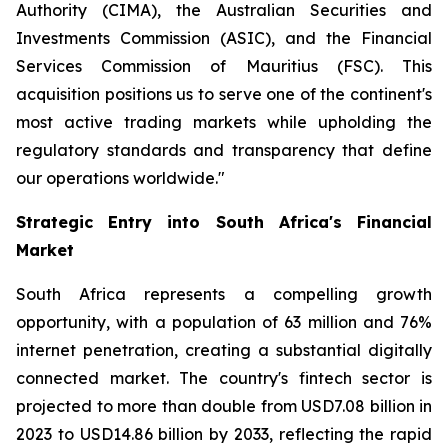
Authority (CIMA), the Australian Securities and
Investments Commission (ASIC), and the Financial
Services Commission of Mauritius (FSC). This
acquisition positions us to serve one of the continent's
most active trading markets while upholding the
regulatory standards and transparency that define
our operations worldwide."
Strategic Entry into South Africa's Financial
Market
South Africa represents a compelling growth
opportunity, with a population of 63 million and 76%
internet penetration, creating a substantial digitally
connected market. The country's fintech sector is
projected to more than double from USD7.08 billion in
2023 to USD14.86 billion by 2033, reflecting the rapid