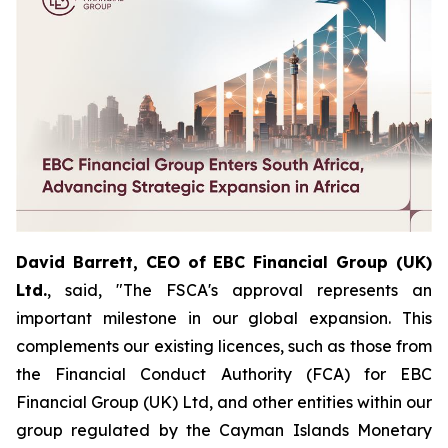
David Barrett, CEO of EBC Financial Group (UK)
Ltd.
, said, "The FSCA's approval represents an
important milestone in our global expansion. This
complements our existing licences, such as those from
the Financial Conduct Authority (FCA) for EBC
Financial Group (UK) Ltd, and other entities within our
group regulated by the Cayman Islands Monetary