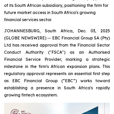
of its South African subsidiary, positioning the firm for
future market access in South Africa's growing
financial services sector.
JOHANNESBURG, South Africa, Dec. 03, 2025
(GLOBE NEWSWIRE) -- EBC Financial Group SA (Pty)
Ltd has received approval from the Financial Sector
Conduct Authority ("FSCA") as an Authorised
Financial Service Provider, marking a strategic
milestone in the firm's African expansion plans. This
regulatory approval represents an essential first step
as EBC Financial Group (“EBC”) works toward
establishing a presence in South Africa's rapidly
growing fintech ecosystem.