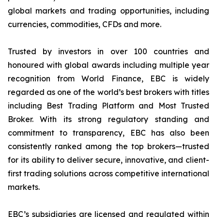
global markets and trading opportunities, including
currencies, commodities, CFDs and more.
Trusted by investors in over 100 countries and
honoured with global awards including multiple year
recognition from World Finance, EBC is widely
regarded as one of the world’s best brokers with titles
including Best Trading Platform and Most Trusted
Broker. With its strong regulatory standing and
commitment to transparency, EBC has also been
consistently ranked among the top brokers—trusted
for its ability to deliver secure, innovative, and client-
first trading solutions across competitive international
markets.
EBC’s subsidiaries are licensed and regulated within