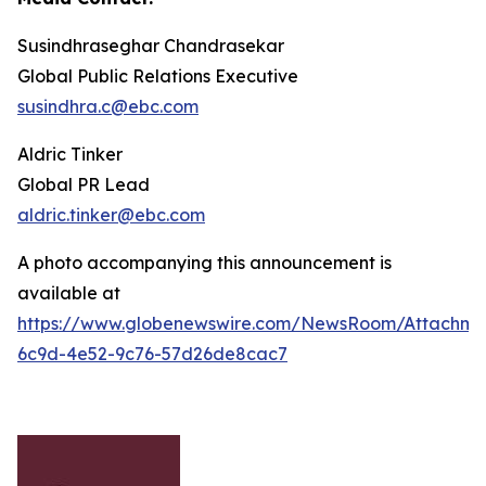
Susindhraseghar Chandrasekar
Global Public Relations Executive
susindhra.c@ebc.com
Aldric Tinker
Global PR Lead
aldric.tinker@ebc.com
A photo accompanying this announcement is
available at
https://www.globenewswire.com/NewsRoom/Attachme
6c9d-4e52-9c76-57d26de8cac7