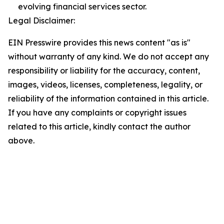
evolving financial services sector.
Legal Disclaimer:
EIN Presswire provides this news content "as is"
without warranty of any kind. We do not accept any
responsibility or liability for the accuracy, content,
images, videos, licenses, completeness, legality, or
reliability of the information contained in this article.
If you have any complaints or copyright issues
related to this article, kindly contact the author
above.