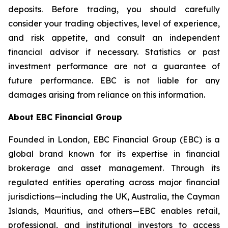
deposits. Before trading, you should carefully
consider your trading objectives, level of experience,
and risk appetite, and consult an independent
financial advisor if necessary. Statistics or past
investment performance are not a guarantee of
future performance. EBC is not liable for any
damages arising from reliance on this information.
About EBC Financial Group
Founded in London, EBC Financial Group (EBC) is a
global brand known for its expertise in financial
brokerage and asset management. Through its
regulated entities operating across major financial
jurisdictions—including the UK, Australia, the Cayman
Islands, Mauritius, and others—EBC enables retail,
professional, and institutional investors to access