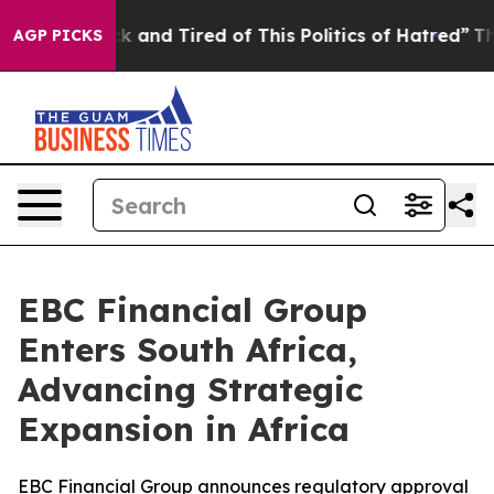
 Sick and Tired of This Politics of Hatred”
The Story 
AGP PICKS
EBC Financial Group
Enters South Africa,
Advancing Strategic
Expansion in Africa
EBC Financial Group announces regulatory approval