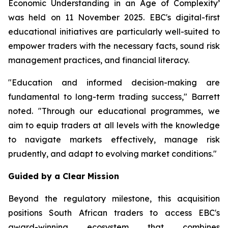
Economic Understanding in an Age of Complexity
’
was held on 11 November 2025. EBC's digital-first
educational initiatives are particularly well-suited to
empower traders with the necessary facts, sound risk
management practices, and financial literacy.
"Education and informed decision-making are
fundamental to long-term trading success," Barrett
noted. "Through our educational programmes, we
aim to equip traders at all levels with the knowledge
to navigate markets effectively, manage risk
prudently, and adapt to evolving market conditions."
Guided by a Clear Mission
Beyond the regulatory milestone, this acquisition
positions South African traders to access EBC's
award-winning ecosystem that combines