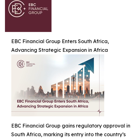
EBC Financial Group Enters South Africa,
Advancing Strategic Expansion in Africa
EBC Financial Group gains regulatory approval in
South Africa, marking its entry into the country’s