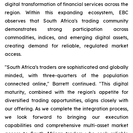
digital transformation of financial services across the
region. Within this expanding ecosystem, EBC
observes that South Africa's trading community
demonstrates strong participation across
commodities, indices, and emerging digital assets,
creating demand for reliable, regulated market
access.
"South Africa's traders are sophisticated and globally
minded, with three-quarters of the population
connected online," Barrett continued. "This digital
maturity, combined with the region's appetite for
diversified trading opportunities, aligns closely with
our offering. As we complete the integration process,
we look forward to bringing our execution
capabilities and comprehensive multi-asset market