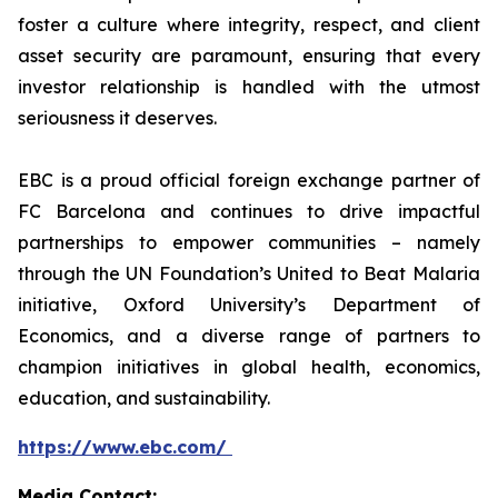
foster a culture where integrity, respect, and client
asset security are paramount, ensuring that every
investor relationship is handled with the utmost
seriousness it deserves.
EBC is a proud official foreign exchange partner of
FC Barcelona and continues to drive impactful
partnerships to empower communities – namely
through the UN Foundation’s United to Beat Malaria
initiative, Oxford University’s Department of
Economics, and a diverse range of partners to
champion initiatives in global health, economics,
education, and sustainability.
https://www.ebc.com/
Media Contact: