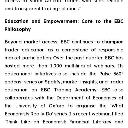
access to South African traders who seek reliable
and transparent trading solutions."
Education and Empowerment: Core to the EBC
Philosophy
Beyond market access, EBC continues to champion
trader education as a cornerstone of responsible
market participation. Over the past quarter, EBC has
hosted more than 1,000 multilingual webinars. Its
educational initiatives also include the Pulse 360º
podcast series on Spotify, market insights, and trader
education on EBC Trading Academy. EBC also
collaborates with the Department of Economics at
the University of Oxford to organise the ‘
What
Economists Really Do’
series. Its recent webinar, titled
‘Think Like an Economist: Financial Literacy and