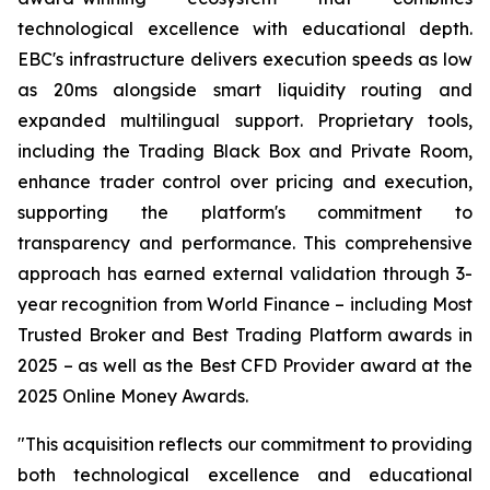
technological excellence with educational depth.
EBC's infrastructure delivers execution speeds as low
as 20ms alongside smart liquidity routing and
expanded multilingual support. Proprietary tools,
including the Trading Black Box and Private Room,
enhance trader control over pricing and execution,
supporting the platform's commitment to
transparency and performance. This comprehensive
approach has earned external validation through 3-
year recognition from World Finance – including Most
Trusted Broker and Best Trading Platform awards in
2025 – as well as the Best CFD Provider award at the
2025 Online Money Awards.
"This acquisition reflects our commitment to providing
both technological excellence and educational