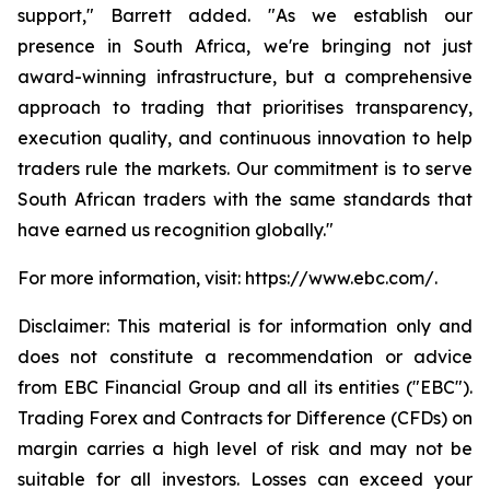
support," Barrett added. "As we establish our
presence in South Africa, we're bringing not just
award-winning infrastructure, but a comprehensive
approach to trading that prioritises transparency,
execution quality, and continuous innovation to help
traders rule the markets. Our commitment is to serve
South African traders with the same standards that
have earned us recognition globally."
For more information, visit: https://www.ebc.com/.
Disclaimer: This material is for information only and
does not constitute a recommendation or advice
from EBC Financial Group and all its entities ("EBC").
Trading Forex and Contracts for Difference (CFDs) on
margin carries a high level of risk and may not be
suitable for all investors. Losses can exceed your