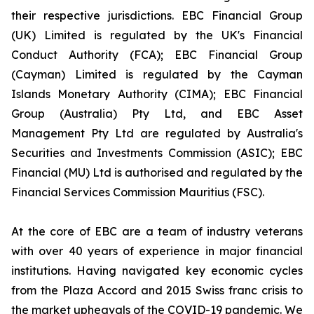
their respective jurisdictions. EBC Financial Group
(UK) Limited is regulated by the UK's Financial
Conduct Authority (FCA); EBC Financial Group
(Cayman) Limited is regulated by the Cayman
Islands Monetary Authority (CIMA); EBC Financial
Group (Australia) Pty Ltd, and EBC Asset
Management Pty Ltd are regulated by Australia's
Securities and Investments Commission (ASIC); EBC
Financial (MU) Ltd is authorised and regulated by the
Financial Services Commission Mauritius (FSC).
At the core of EBC are a team of industry veterans
with over 40 years of experience in major financial
institutions. Having navigated key economic cycles
from the Plaza Accord and 2015 Swiss franc crisis to
the market upheavals of the COVID-19 pandemic. We