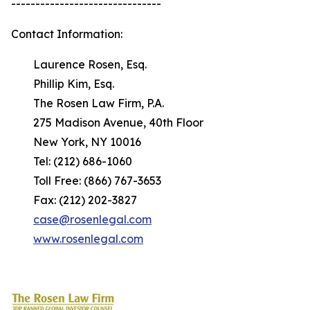
-------------------------------
Contact Information:
Laurence Rosen, Esq.
Phillip Kim, Esq.
The Rosen Law Firm, P.A.
275 Madison Avenue, 40th Floor
New York, NY 10016
Tel: (212) 686-1060
Toll Free: (866) 767-3653
Fax: (212) 202-3827
case@rosenlegal.com
www.rosenlegal.com