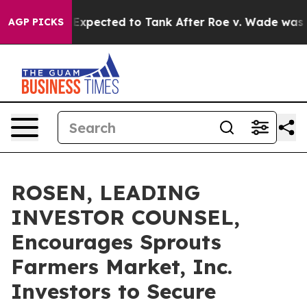
es Were Expected to Tank After Roe v. Wade was Over
AGP PICKS
ROSEN, LEADING
INVESTOR COUNSEL,
Encourages Sprouts
Farmers Market, Inc.
Investors to Secure