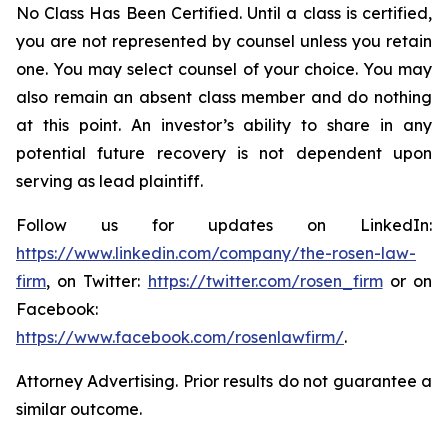
No Class Has Been Certified. Until a class is certified,
you are not represented by counsel unless you retain
one. You may select counsel of your choice. You may
also remain an absent class member and do nothing
at this point. An investor’s ability to share in any
potential future recovery is not dependent upon
serving as lead plaintiff.
Follow us for updates on LinkedIn:
https://www.linkedin.com/company/the-rosen-law-
firm
, on Twitter:
https://twitter.com/rosen_firm
or on
Facebook:
https://www.facebook.com/rosenlawfirm/
.
Attorney Advertising. Prior results do not guarantee a
similar outcome.