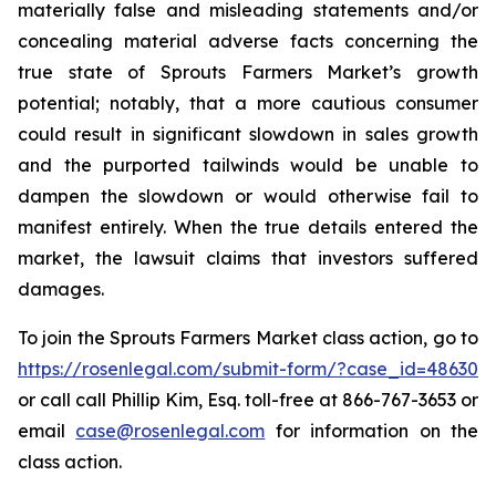
materially false and misleading statements and/or
concealing material adverse facts concerning the
true state of Sprouts Farmers Market’s growth
potential; notably, that a more cautious consumer
could result in significant slowdown in sales growth
and the purported tailwinds would be unable to
dampen the slowdown or would otherwise fail to
manifest entirely. When the true details entered the
market, the lawsuit claims that investors suffered
damages.
To join the Sprouts Farmers Market class action, go to
https://rosenlegal.com/submit-form/?case_id=48630
or call call Phillip Kim, Esq. toll-free at 866-767-3653 or
email
case@rosenlegal.com
for information on the
class action.