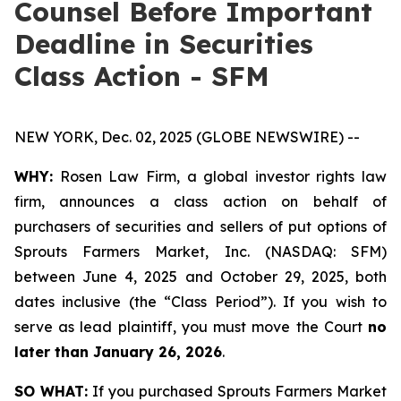
Counsel Before Important
Deadline in Securities
Class Action - SFM
NEW YORK, Dec. 02, 2025 (GLOBE NEWSWIRE) --
WHY:
Rosen Law Firm, a global investor rights law
firm, announces a class action on behalf of
purchasers of securities and sellers of put options of
Sprouts Farmers Market, Inc. (NASDAQ: SFM)
between June 4, 2025 and October 29, 2025, both
dates inclusive (the “Class Period”). If you wish to
serve as lead plaintiff, you must move the Court
no
later than January 26, 2026
.
SO WHAT:
If you purchased Sprouts Farmers Market