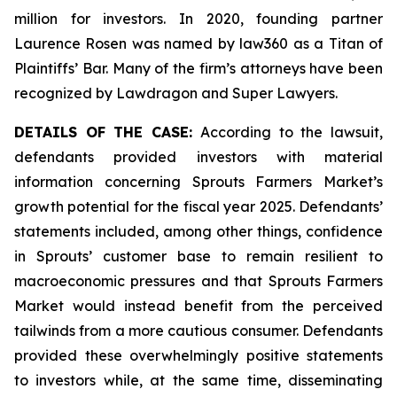
million for investors. In 2020, founding partner
Laurence Rosen was named by law360 as a Titan of
Plaintiffs’ Bar. Many of the firm’s attorneys have been
recognized by Lawdragon and Super Lawyers.
DETAILS OF THE CASE:
According to the lawsuit,
defendants provided investors with material
information concerning Sprouts Farmers Market’s
growth potential for the fiscal year 2025. Defendants’
statements included, among other things, confidence
in Sprouts’ customer base to remain resilient to
macroeconomic pressures and that Sprouts Farmers
Market would instead benefit from the perceived
tailwinds from a more cautious consumer. Defendants
provided these overwhelmingly positive statements
to investors while, at the same time, disseminating