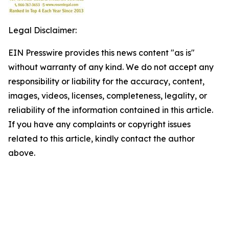
Legal Disclaimer:
EIN Presswire provides this news content "as is"
without warranty of any kind. We do not accept any
responsibility or liability for the accuracy, content,
images, videos, licenses, completeness, legality, or
reliability of the information contained in this article.
If you have any complaints or copyright issues
related to this article, kindly contact the author
above.