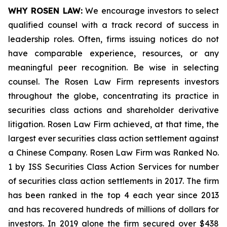
WHY ROSEN LAW:
We encourage investors to select
qualified counsel with a track record of success in
leadership roles. Often, firms issuing notices do not
have comparable experience, resources, or any
meaningful peer recognition. Be wise in selecting
counsel. The Rosen Law Firm represents investors
throughout the globe, concentrating its practice in
securities class actions and shareholder derivative
litigation. Rosen Law Firm achieved, at that time, the
largest ever securities class action settlement against
a Chinese Company. Rosen Law Firm was Ranked No.
1 by ISS Securities Class Action Services for number
of securities class action settlements in 2017. The firm
has been ranked in the top 4 each year since 2013
and has recovered hundreds of millions of dollars for
investors. In 2019 alone the firm secured over $438