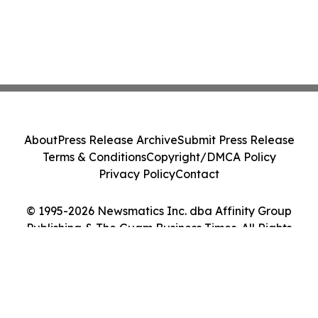
About
Press Release Archive
Submit Press Release
Terms & Conditions
Copyright/DMCA Policy
Privacy Policy
Contact
© 1995-2026 Newsmatics Inc. dba Affinity Group
Publishing & The Guam Business Times. All Rights
Reserved.
Cookie Settings / Your Privacy Choices