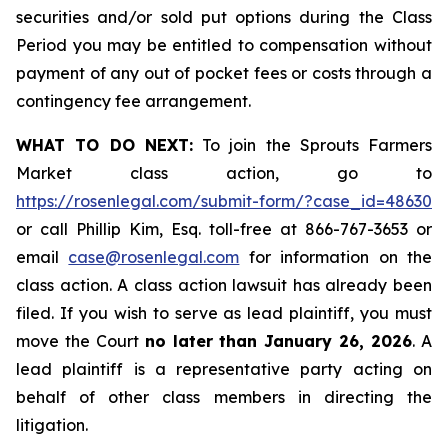
securities and/or sold put options during the Class
Period you may be entitled to compensation without
payment of any out of pocket fees or costs through a
contingency fee arrangement.
WHAT TO DO NEXT:
To join the Sprouts Farmers
Market class action, go to
https://rosenlegal.com/submit-form/?case_id=48630
or call Phillip Kim, Esq. toll-free at 866-767-3653 or
email
case@rosenlegal.com
for information on the
class action. A class action lawsuit has already been
filed. If you wish to serve as lead plaintiff, you must
move the Court
no later than January 26, 2026
. A
lead plaintiff is a representative party acting on
behalf of other class members in directing the
litigation.