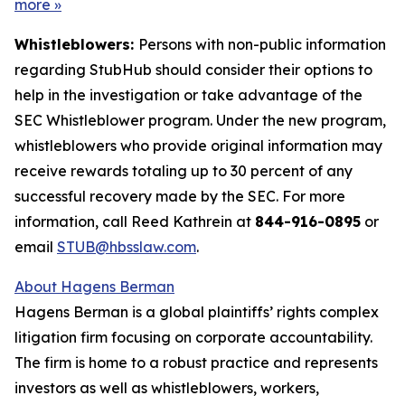
more
»
Whistleblowers:
Persons with non-public information
regarding StubHub should consider their options to
help in the investigation or take advantage of the
SEC Whistleblower program. Under the new program,
whistleblowers who provide original information may
receive rewards totaling up to 30 percent of any
successful recovery made by the SEC. For more
information, call Reed Kathrein at
844-916-0895
or
email
STUB@hbsslaw.com
.
About Hagens Berman
Hagens Berman is a global plaintiffs’ rights complex
litigation firm focusing on corporate accountability.
The firm is home to a robust practice and represents
investors as well as whistleblowers, workers,