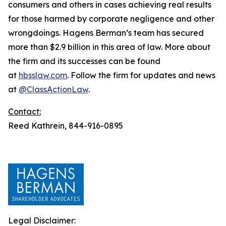
consumers and others in cases achieving real results
for those harmed by corporate negligence and other
wrongdoings. Hagens Berman’s team has secured
more than $2.9 billion in this area of law. More about
the firm and its successes can be found
at
hbsslaw.com
. Follow the firm for updates and news
at
@ClassActionLaw
.
Contact:
Reed Kathrein, 844-916-0895
Legal Disclaimer: