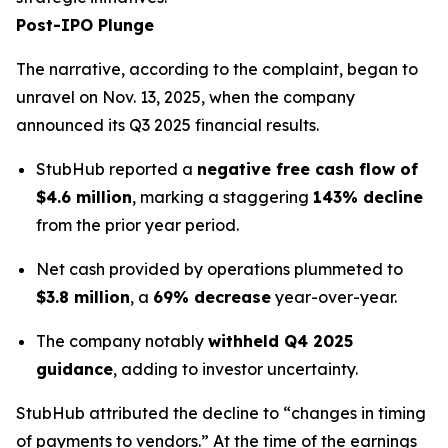
Post-IPO Plunge
The narrative, according to the complaint, began to
unravel on Nov. 13, 2025, when the company
announced its Q3 2025 financial results.
StubHub reported a
negative free cash flow of
$4.6 million
, marking a staggering
143% decline
from the prior year period.
Net cash provided by operations plummeted to
$3.8 million
, a
69% decrease
year-over-year.
The company notably
withheld Q4 2025
guidance
, adding to investor uncertainty.
StubHub attributed the decline to “changes in timing
of payments to vendors.” At the time of the earnings