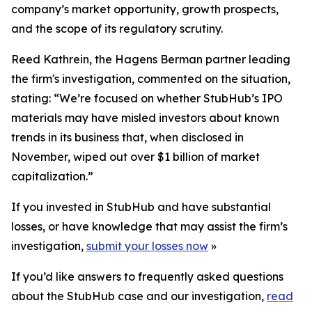
company’s market opportunity, growth prospects,
and the scope of its regulatory scrutiny.
Reed Kathrein, the Hagens Berman partner leading
the firm's investigation, commented on the situation,
stating: “We’re focused on whether StubHub’s IPO
materials may have misled investors about known
trends in its business that, when disclosed in
November, wiped out over $1 billion of market
capitalization.”
If you invested in StubHub and have substantial
losses, or have knowledge that may assist the firm’s
investigation,
submit your losses now
»
If you’d like answers to frequently asked questions
about the StubHub case and our investigation,
read