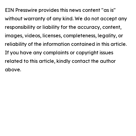
EIN Presswire provides this news content "as is"
without warranty of any kind. We do not accept any
responsibility or liability for the accuracy, content,
images, videos, licenses, completeness, legality, or
reliability of the information contained in this article.
If you have any complaints or copyright issues
related to this article, kindly contact the author
above.