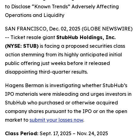
to Disclose “Known Trends” Adversely Affecting
Operations and Liquidity
SAN FRANCISCO, Dec. 02, 2025 (GLOBE NEWSWIRE)
-- Ticket resale giant
StubHub Holdings, Inc.
(NYSE: STUB)
is facing a proposed securities class
action stemming from its highly anticipated initial
public offering just weeks before it released
disappointing third-quarter results.
Hagens Berman is investigating whether StubHub’s
IPO materials were misleading and urges investors in
StubHub who purchased or otherwise acquired
company shares pursuant to the IPO or on the open
market to
submit your losses now
.
Class Period:
Sept. 17, 2025 – Nov. 24, 2025