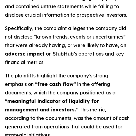
and contained untrue statements while failing to
disclose crucial information to prospective investors.
Specifically, the complaint alleges the company did
not disclose “known trends, events or uncertainties”
that were already having, or were likely to have, an
adverse impact
on StubHub’s operations and key
financial metrics.
The plaintiffs highlight the company’s strong
emphasis on
“free cash flow”
in the offering
documents, which the company positioned as a
“meaningful indicator of liquidity for
management and investors.”
This metric,
according to the documents, was the amount of cash
generated from operations that could be used for
strategic initiatives.