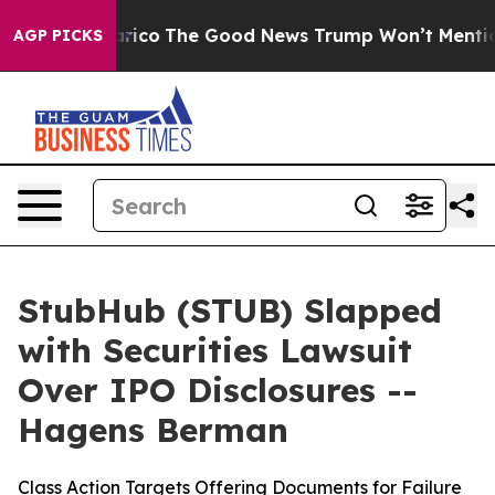
rse Talarico
The Good News Trump Won’t Mention: Crim
AGP PICKS
StubHub (STUB) Slapped
with Securities Lawsuit
Over IPO Disclosures --
Hagens Berman
Class Action Targets Offering Documents for Failure