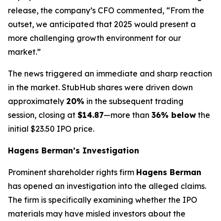
release, the company’s CFO commented, “From the
outset, we anticipated that 2025 would present a
more challenging growth environment for our
market.”
The news triggered an immediate and sharp reaction
in the market. StubHub shares were driven down
approximately
20%
in the subsequent trading
session, closing at
$14.87
—more than
36% below
the
initial $23.50 IPO price.
Hagens Berman’s Investigation
Prominent shareholder rights firm
Hagens Berman
has opened an investigation into the alleged claims.
The firm is specifically examining whether the IPO
materials may have misled investors about the