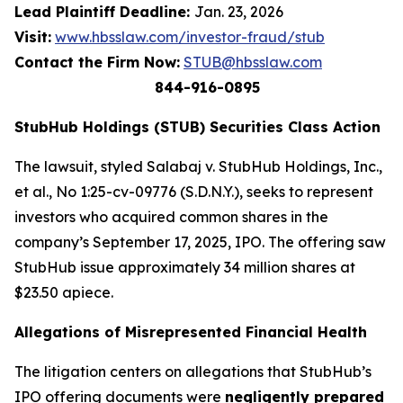
Lead Plaintiff Deadline:
Jan. 23, 2026
Visit:
www.hbsslaw.com/investor-fraud/stub
Contact the Firm Now:
STUB@hbsslaw.com
844-916-0895
StubHub Holdings (STUB) Securities Class Action
The lawsuit, styled
Salabaj v. StubHub Holdings, Inc.,
et al.
, No 1:25-cv-09776 (S.D.N.Y.), seeks to represent
investors who acquired common shares in the
company’s September 17, 2025, IPO. The offering saw
StubHub issue approximately 34 million shares at
$23.50 apiece.
Allegations of Misrepresented Financial Health
The litigation centers on allegations that StubHub’s
IPO offering documents were
negligently prepared