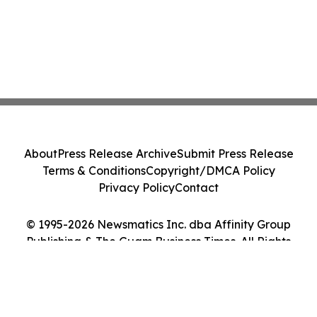
About
Press Release Archive
Submit Press Release
Terms & Conditions
Copyright/DMCA Policy
Privacy Policy
Contact
© 1995-2026 Newsmatics Inc. dba Affinity Group
Publishing & The Guam Business Times. All Rights
Reserved.
Cookie Settings / Your Privacy Choices