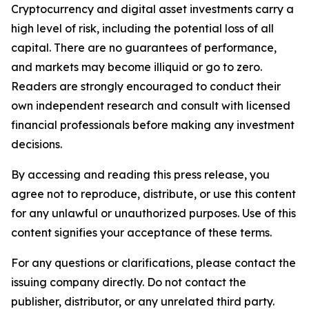
Cryptocurrency and digital asset investments carry a
high level of risk, including the potential loss of all
capital. There are no guarantees of performance,
and markets may become illiquid or go to zero.
Readers are strongly encouraged to conduct their
own independent research and consult with licensed
financial professionals before making any investment
decisions.
By accessing and reading this press release, you
agree not to reproduce, distribute, or use this content
for any unlawful or unauthorized purposes. Use of this
content signifies your acceptance of these terms.
For any questions or clarifications, please contact the
issuing company directly. Do not contact the
publisher, distributor, or any unrelated third party.