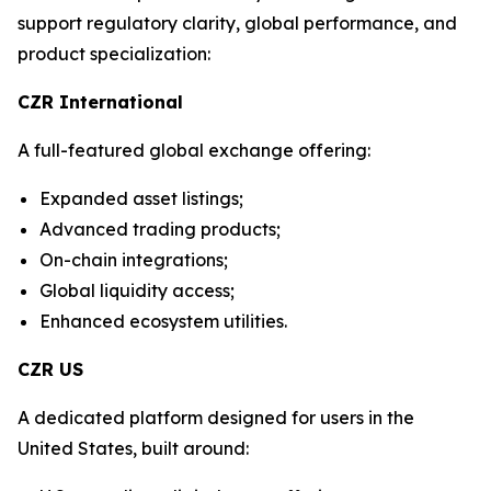
support regulatory clarity, global performance, and
product specialization:
CZR International
A full-featured global exchange offering:
Expanded asset listings;
Advanced trading products;
On-chain integrations;
Global liquidity access;
Enhanced ecosystem utilities.
CZR US
A dedicated platform designed for users in the
United States, built around: