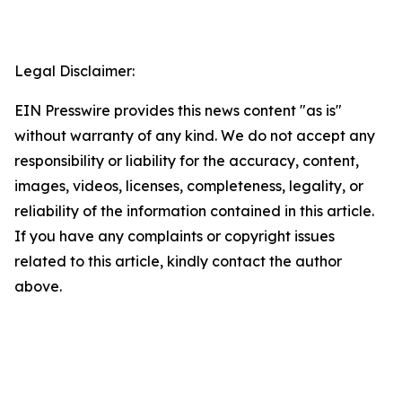
Legal Disclaimer:
EIN Presswire provides this news content "as is"
without warranty of any kind. We do not accept any
responsibility or liability for the accuracy, content,
images, videos, licenses, completeness, legality, or
reliability of the information contained in this article.
If you have any complaints or copyright issues
related to this article, kindly contact the author
above.