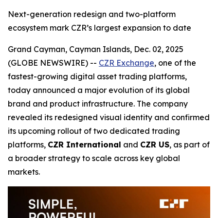
Next-generation redesign and two-platform
ecosystem mark CZR’s largest expansion to date
Grand Cayman, Cayman Islands, Dec. 02, 2025
(GLOBE NEWSWIRE) --
CZR Exchange
, one of the
fastest-growing digital asset trading platforms,
today announced a major evolution of its global
brand and product infrastructure. The company
revealed its redesigned visual identity and confirmed
its upcoming rollout of two dedicated trading
platforms,
CZR International
and
CZR US
, as part of
a broader strategy to scale across key global
markets.