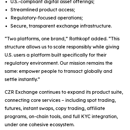
U.S.-compliant digital asset offerings;
Streamlined product access;
Regulatory-focused operations;
Secure, transparent exchange infrastructure.
“Two platforms, one brand,” Rothkopf added. “This
structure allows us to scale responsibly while giving
U.S. users a platform built specifically for their
regulatory environment. Our mission remains the
same: empower people to transact globally and
settle instantly.”
CZR Exchange continues to expand its product suite,
connecting core services – including spot trading,
futures, instant swaps, copy trading, affiliate
programs, on-chain tools, and full KYC integration,
under one cohesive ecosystem.