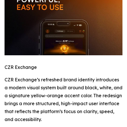
CZR Exchange
CZR Exchange’s refreshed brand identity introduces
a modern visual system built around black, white, and
a signature yellow-orange accent color. The redesign
brings a more structured, high-impact user interface
that reflects the platform’s focus on clarity, speed,
and accessibility.