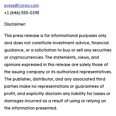
press@czrex.com
+1 (646) 555-0193
Disclaimer:
This press release is for informational purposes only
and does not constitute investment advice, financial
guidance, or a solicitation to buy or sell any securities
or cryptocurrencies. The statements, views, and
opinions expressed in this release are solely those of
the issuing company or its authorized representatives.
The publisher, distributor, and any associated third
parties make no representations or guarantees of
profit, and explicitly disclaim any liability for losses or
damages incurred as a result of using or relying on
the information presented.