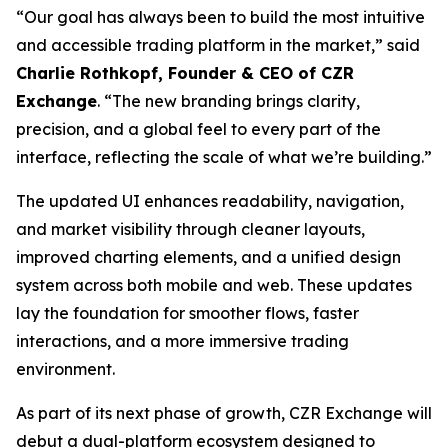
“Our goal has always been to build the most intuitive
and accessible trading platform in the market,” said
Charlie Rothkopf, Founder & CEO of CZR
Exchange
. “The new branding brings clarity,
precision, and a global feel to every part of the
interface, reflecting the scale of what we’re building.”
The updated UI enhances readability, navigation,
and market visibility through cleaner layouts,
improved charting elements, and a unified design
system across both mobile and web. These updates
lay the foundation for smoother flows, faster
interactions, and a more immersive trading
environment.
As part of its next phase of growth, CZR Exchange will
debut a dual-platform ecosystem designed to