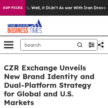
d 40%. Well, it Didn’t
As war With Iran Drove oil Pri
AGP PICKS
CZR Exchange Unveils
New Brand Identity and
Dual-Platform Strategy
for Global and U.S.
Markets