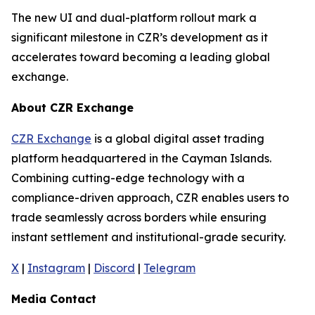
The new UI and dual-platform rollout mark a
significant milestone in CZR’s development as it
accelerates toward becoming a leading global
exchange.
About CZR Exchange
CZR Exchange
is a global digital asset trading
platform headquartered in the Cayman Islands.
Combining cutting-edge technology with a
compliance-driven approach, CZR enables users to
trade seamlessly across borders while ensuring
instant settlement and institutional-grade security.
X
|
Instagram
|
Discord
|
Telegram
Media Contact