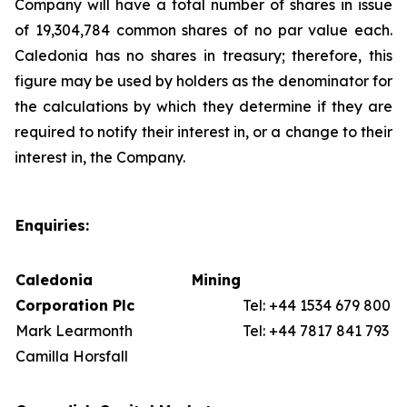
Company will have a total number of shares in issue
of 19,304,784 common shares of no par value each.
Caledonia has no shares in treasury; therefore, this
figure may be used by holders as the denominator for
the calculations by which they determine if they are
required to notify their interest in, or a change to their
interest in, the Company.
Enquiries:
Caledonia Mining
Corporation Plc
Tel: +44 1534 679 800
Mark Learmonth
Tel: +44 7817 841 793
Camilla Horsfall