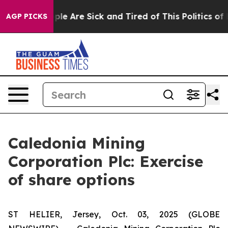
Win: “People Are Sick and Tired of This Politics of Ha
AGP PICKS
Caledonia Mining
Corporation Plc: Exercise
of share options
ST HELIER, Jersey, Oct. 03, 2025 (GLOBE