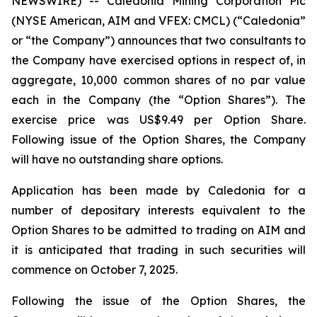
NEWSWIRE) -- Caledonia Mining Corporation Plc
(NYSE American, AIM and VFEX: CMCL) (“Caledonia”
or “the Company”) announces that two consultants to
the Company have exercised options in respect of, in
aggregate, 10,000 common shares of no par value
each in the Company (the “Option Shares”). The
exercise price was US$9.49 per Option Share.
Following issue of the Option Shares, the Company
will have no outstanding share options.
Application has been made by Caledonia for a
number of depositary interests equivalent to the
Option Shares to be admitted to trading on AIM and
it is anticipated that trading in such securities will
commence on October 7, 2025.
Following the issue of the Option Shares, the