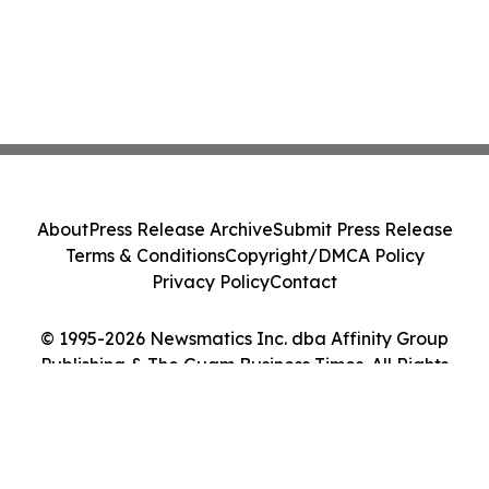
About
Press Release Archive
Submit Press Release
Terms & Conditions
Copyright/DMCA Policy
Privacy Policy
Contact
© 1995-2026 Newsmatics Inc. dba Affinity Group
Publishing & The Guam Business Times. All Rights
Reserved.
Cookie Settings / Your Privacy Choices