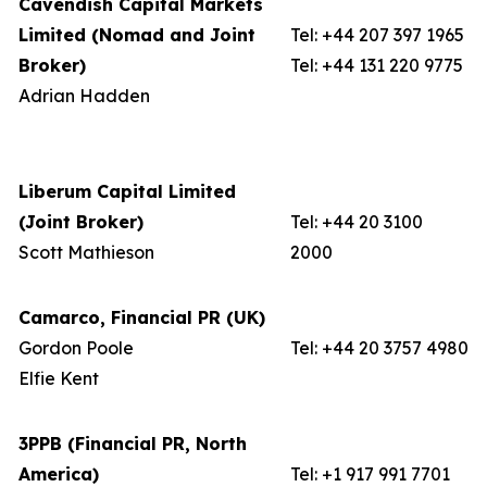
Cavendish Capital Markets
Limited (Nomad and Joint
Tel: +44 207 397 1965
Broker)
Tel: +44 131 220 9775
Adrian Hadden
Liberum Capital Limited
(Joint Broker)
Tel: +44 20 3100
Scott Mathieson
2000
Camarco, Financial PR (UK)
Gordon Poole
Tel: +44 20 3757 4980
Elfie Kent
3PPB (Financial PR, North
America)
Tel: +1 917 991 7701