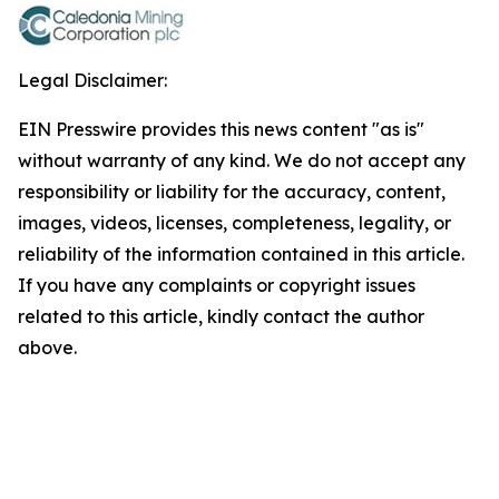
Legal Disclaimer:
EIN Presswire provides this news content "as is"
without warranty of any kind. We do not accept any
responsibility or liability for the accuracy, content,
images, videos, licenses, completeness, legality, or
reliability of the information contained in this article.
If you have any complaints or copyright issues
related to this article, kindly contact the author
above.