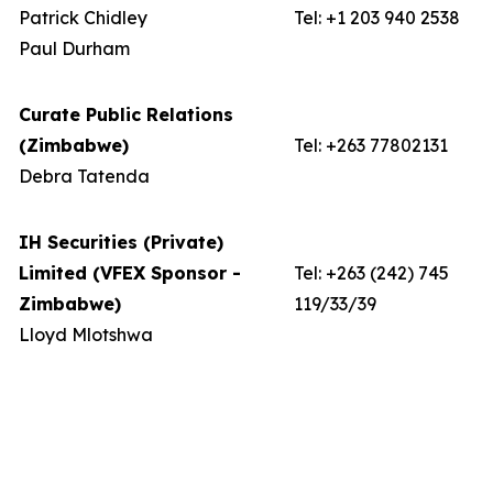
Patrick Chidley
Tel: +1 203 940 2538
Paul Durham
Curate Public Relations
(Zimbabwe)
Tel: +263 77802131
Debra Tatenda
IH Securities (Private)
Limited (VFEX Sponsor -
Tel: +263 (242) 745
Zimbabwe)
119/33/39
Lloyd Mlotshwa