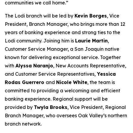
communities we call home.”
The Lodi branch will be led by
Kevin Borges
, Vice
President, Branch Manager, who brings more than 12
years of banking experience and strong ties to the
Lodi community. Joining him is
Laurie Martin
,
Customer Service Manager, a San Joaquin native
known for delivering exceptional service. Together
with
Alyssa Naranjo
, New Accounts Representative,
and Customer Service Representatives,
Yessica
Rodas Guerrero
and
Nicole White
, the team is
committed to providing a welcoming and efficient
banking experience. Regional support will be
provided by
Twyla Brooks
, Vice President, Regional
Branch Manager, who oversees Oak Valley’s northern
branch network.