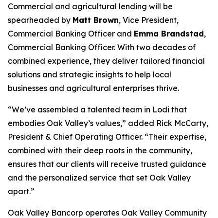
Commercial and agricultural lending will be
spearheaded by
Matt Brown
, Vice President,
Commercial Banking Officer and
Emma Brandstad
,
Commercial Banking Officer. With two decades of
combined experience, they deliver tailored financial
solutions and strategic insights to help local
businesses and agricultural enterprises thrive.
“We’ve assembled a talented team in Lodi that
embodies Oak Valley’s values,” added Rick McCarty,
President & Chief Operating Officer. “Their expertise,
combined with their deep roots in the community,
ensures that our clients will receive trusted guidance
and the personalized service that set Oak Valley
apart.”
Oak Valley Bancorp operates Oak Valley Community