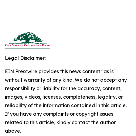
Legal Disclaimer:
EIN Presswire provides this news content "as is"
without warranty of any kind. We do not accept any
responsibility or liability for the accuracy, content,
images, videos, licenses, completeness, legality, or
reliability of the information contained in this article.
If you have any complaints or copyright issues
related to this article, kindly contact the author
above.