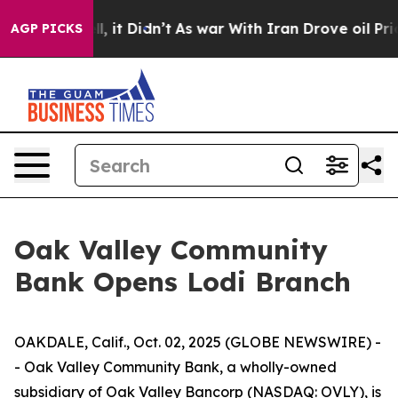
0%. Well, it Didn’t
As war With Iran Drove oil Prices
AGP PICKS
Oak Valley Community
Bank Opens Lodi Branch
OAKDALE, Calif., Oct. 02, 2025 (GLOBE NEWSWIRE) -
- Oak Valley Community Bank, a wholly-owned
subsidiary of Oak Valley Bancorp (NASDAQ: OVLY), is