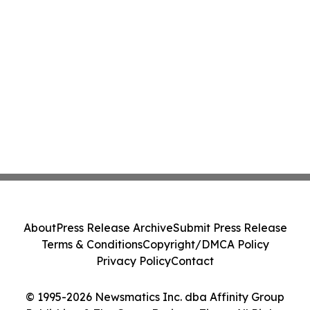
About
Press Release Archive
Submit Press Release
Terms & Conditions
Copyright/DMCA Policy
Privacy Policy
Contact
© 1995-2026 Newsmatics Inc. dba Affinity Group