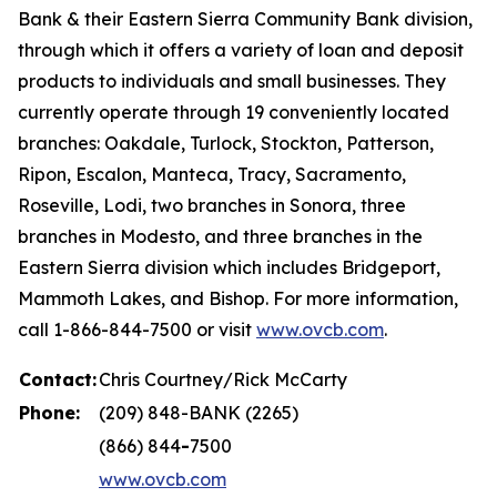
Bank & their Eastern Sierra Community Bank division,
through which it offers a variety of loan and deposit
products to individuals and small businesses. They
currently operate through 19 conveniently located
branches: Oakdale, Turlock, Stockton, Patterson,
Ripon, Escalon, Manteca, Tracy, Sacramento,
Roseville, Lodi, two branches in Sonora, three
branches in Modesto, and three branches in the
Eastern Sierra division which includes Bridgeport,
Mammoth Lakes, and Bishop. For more information,
call 1-866-844-7500 or visit
www.ovcb.com
.
Contact:
Chris Courtney/Rick McCarty
Phone:
(209) 848-BANK (2265)
(866) 844
-
7500
www.ovcb.com