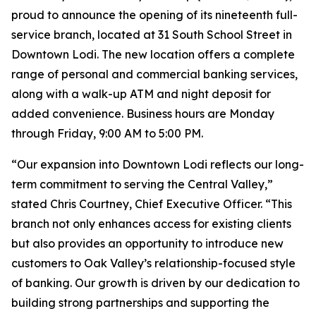
proud to announce the opening of its nineteenth full-
service branch, located at 31 South School Street in
Downtown Lodi. The new location offers a complete
range of personal and commercial banking services,
along with a walk-up ATM and night deposit for
added convenience. Business hours are Monday
through Friday, 9:00 AM to 5:00 PM.
“Our expansion into Downtown Lodi reflects our long-
term commitment to serving the Central Valley,”
stated Chris Courtney, Chief Executive Officer. “This
branch not only enhances access for existing clients
but also provides an opportunity to introduce new
customers to Oak Valley’s relationship-focused style
of banking. Our growth is driven by our dedication to
building strong partnerships and supporting the