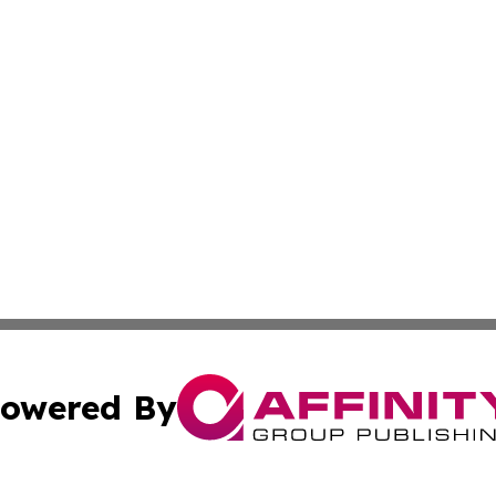
owered By
ubmit Press Release
Terms & Conditions
Copyright/DMCA