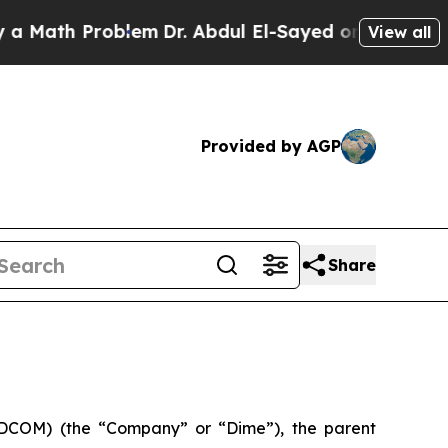
ath Problem
Dr. Abdul El-Sayed on Historic Michi
View all
Provided by AGP
Share
DCOM) (the “Company” or “Dime”), the parent