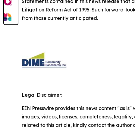
Statements contained in this news release that ar
Litigation Reform Act of 1995. Such forward-looki
from those currently anticipated.
Legal Disclaimer:
EIN Presswire provides this news content "as is" 
images, videos, licenses, completeness, legality, o
related to this article, kindly contact the author