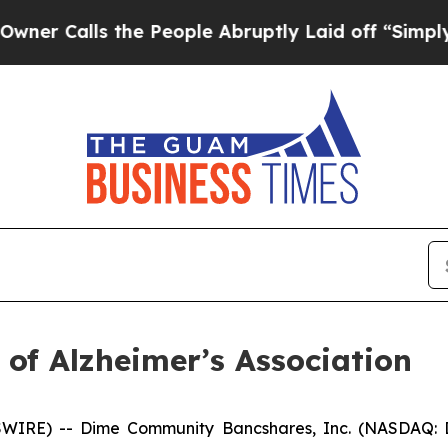
Calls the People Abruptly Laid off “Simply a M
of Alzheimer’s Association
WIRE) -- Dime Community Bancshares, Inc. (NASDAQ: 