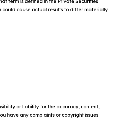
at term is defined in the Private Securities
 could cause actual results to differ materially
ility or liability for the accuracy, content,
f you have any complaints or copyright issues