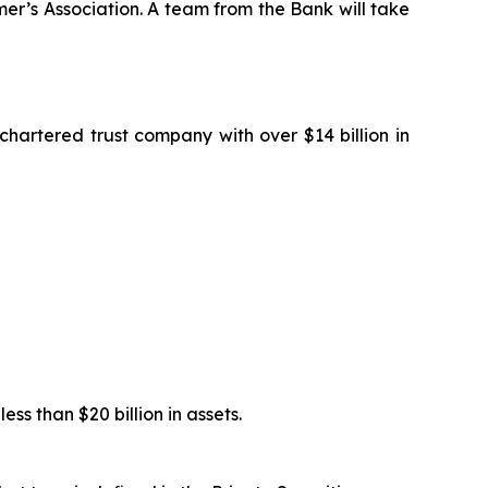
r’s Association. A team from the Bank will take
artered trust company with over $14 billion in
s than $20 billion in assets.