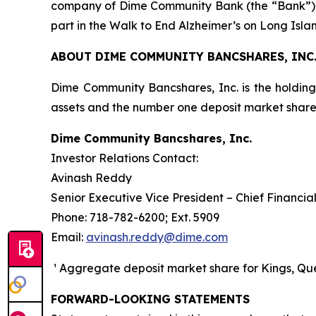
company of Dime Community Bank (the “Bank”), a
part in the Walk to End Alzheimer’s on Long Isl
ABOUT DIME COMMUNITY BANCSHARES, INC
Dime Community Bancshares, Inc. is the holdin
assets and the number one deposit market sha
Dime Community Bancshares, Inc.
Investor Relations Contact:
Avinash Reddy
Senior Executive Vice President – Chief Financial
Phone: 718-782-6200; Ext. 5909
Email:
avinash.reddy@dime.com
¹ Aggregate deposit market share for Kings, Quee
FORWARD-LOOKING STATEMENTS