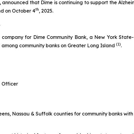
nnounced that Dime is continuing to support the Alzheime
th
and on October 4
, 2025.
.
g company for Dime Community Bank, a New York State-ch
(1)
re among community banks on Greater Long Island
.
 Officer
ns, Nassau & Suffolk counties for community banks with les