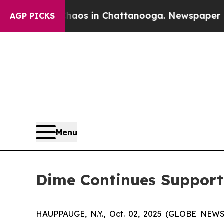
ollapse
Chaos in Chattanooga. Newspaper Owner 
AGP PICKS
Menu
Dime Continues Support 
HAUPPAUGE, N.Y., Oct. 02, 2025 (GLOBE NEWS