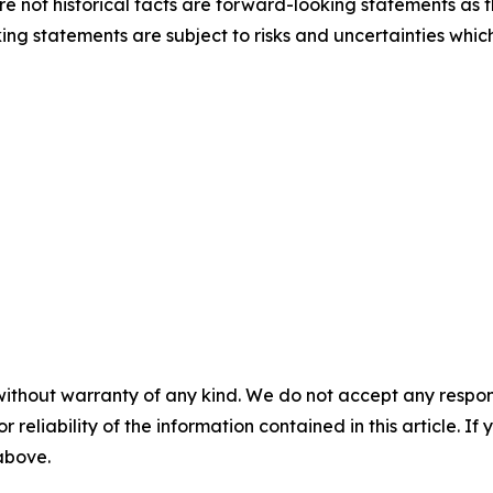
e not historical facts are forward-looking statements as th
ng statements are subject to risks and uncertainties which
without warranty of any kind. We do not accept any responsib
r reliability of the information contained in this article. I
 above.