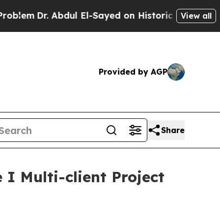
m
Dr. Abdul El-Sayed on Historic Michigan Win: “Pe
View all
Provided by AGP
Share
 Multi-client Project