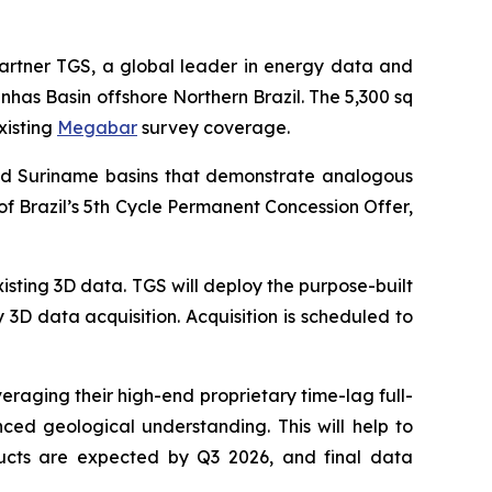
partner TGS, a global leader in energy data and
has Basin offshore Northern Brazil. The 5,300 sq
xisting
Megabar
survey coverage.
and Suriname basins that demonstrate analogous
of Brazil’s 5th Cycle Permanent Concession Offer,
isting 3D data. TGS will deploy the purpose-built
 3D data acquisition. Acquisition is scheduled to
veraging their high-end proprietary time-lag full-
ed geological understanding. This will help to
oducts are expected by Q3 2026, and final data