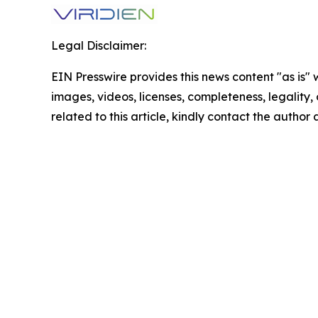
Legal Disclaimer:
EIN Presswire provides this news content "as is" 
images, videos, licenses, completeness, legality, o
related to this article, kindly contact the author