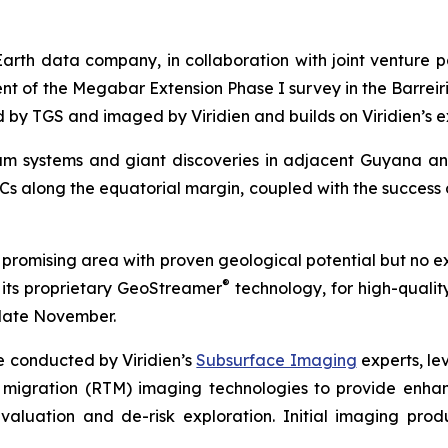
Earth data company, in collaboration with joint venture 
of the Megabar Extension Phase I survey in the Barreirin
ed by TGS and imaged by Viridien and builds on Viridien’s e
eum systems and giant discoveries in adjacent Guyana 
Cs along the equatorial margin, coupled with the success 
promising area with proven geological potential but no ex
®
 its proprietary GeoStreamer
technology, for high-quality
late November.
e conducted by Viridien’s
Subsurface Imaging
experts, le
 migration (RTM) imaging technologies to provide enhanc
valuation and de-risk exploration. Initial imaging pr