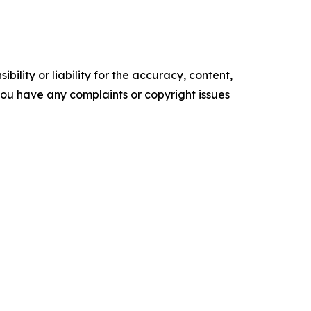
ility or liability for the accuracy, content,
f you have any complaints or copyright issues