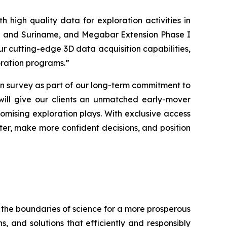
 high quality data for exploration activities in
yana and Suriname, and Megabar Extension Phase I
ur cutting-edge 3D data acquisition capabilities,
loration programs
.”
 survey as part of our long-term commitment to
 will give our clients an unmatched early-mover
omising exploration plays. With exclusive access
aster, make more confident decisions, and position
 the boundaries of science for a more prosperous
s, and solutions that efficiently and responsibly