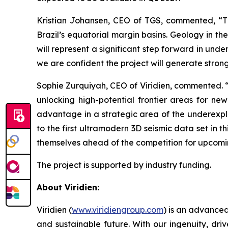
Kristian Johansen, CEO of TGS, commented, “
T
Brazil’s equatorial margin basins. Geology in t
will represent a significant step forward in und
we are confident the project will generate strong
Sophie Zurquiyah, CEO of Viridien, commented. 
unlocking high-potential frontier areas for ne
advantage in a strategic area of the underexplo
to the first ultramodern 3D seismic data set in t
themselves ahead of the competition for upcomi
The project is supported by industry funding.
About Viridien:
Viridien (
www.viridiengroup.com
) is an advance
and sustainable future. With our ingenuity, driv