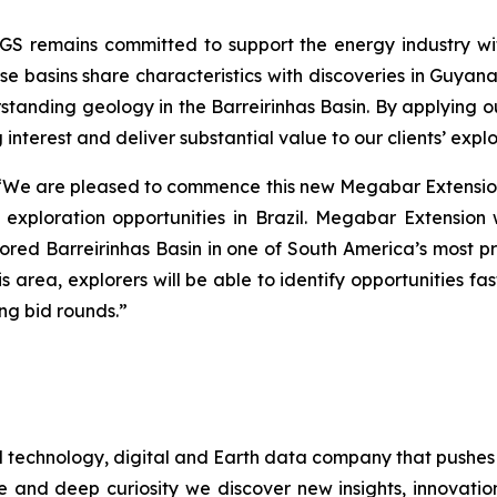
GS remains committed to support the energy industry with
hese basins share characteristics with discoveries in Gu
erstanding geology in the Barreirinhas Basin. By applying o
 interest and deliver substantial value to our clients’ exp
“
We are pleased to commence this new Megabar Extension
w exploration opportunities in Brazil. Megabar Extension
red Barreirinhas Basin in one of South America’s most pr
his area, explorers will be able to identify opportunities f
ng bid rounds
.”
d technology, digital and Earth data company that pushes
e and deep curiosity we discover new insights, innovation