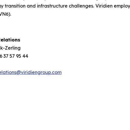
gy transition and infrastructure challenges. Viridien emplo
VN6).
elations
k-Zerling
 6 37 57 95 44
elations@viridiengroup.com