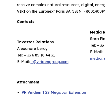
resolve complex natural resources, digital, ener
VIRI on the Euronext Paris SA (ISIN: FR001400P
Contacts
Media R
Sara Pin
Investor Relations
Tel: + 33
Alexandre Leroy
E-Mail:
Tel: + 33 6 85 18 44 31
media.r
E-Mail:
ir@viridengroup.com
Attachment
PR Viridien TGS Megabar Extension