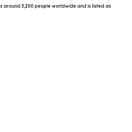
ys around 3,200 people worldwide and is listed as