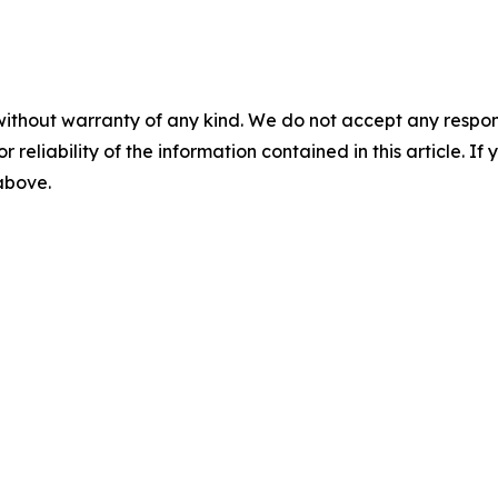
without warranty of any kind. We do not accept any responsib
r reliability of the information contained in this article. I
 above.