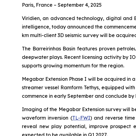
Paris, France – September 4, 2025
Viridien, an advanced technology, digital and 
intelligence, today announced the commencement 
km multi-client 3D seismic survey will be acquir
The Barreirinhas Basin features proven petrol
deepwater plays. Recent licensing activity by IO
supports growing momentum for the region.
Megabar Extension Phase I will be acquired in a 
streamer vessel Ramform Tethys, equipped with
commence in early September and conclude by 
Imaging of the Megabar Extension survey will b
waveform inversion (
TL-FWI
) and reverse time
reveal new play potential, improve prospect e
expected to be available in Q1 2027.