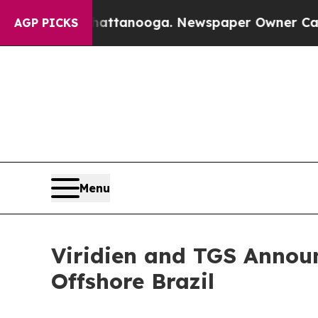
os in Chattanooga. Newspaper Owner Calls the P
AGP PICKS
Menu
Viridien and TGS Announ
Offshore Brazil