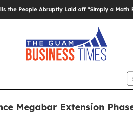
eople Abruptly Laid off “Simply a Math Proble
ce Megabar Extension Phase I