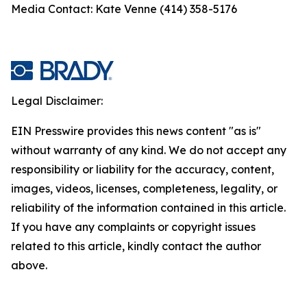
Media Contact: Kate Venne (414) 358-5176
Legal Disclaimer:
EIN Presswire provides this news content "as is"
without warranty of any kind. We do not accept any
responsibility or liability for the accuracy, content,
images, videos, licenses, completeness, legality, or
reliability of the information contained in this article.
If you have any complaints or copyright issues
related to this article, kindly contact the author
above.