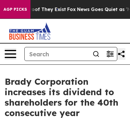
ffers no Proof They Exist
Fox News Goes Quiet as 'Mag
AGP PICKS
Brady Corporation
increases its dividend to
shareholders for the 40th
consecutive year