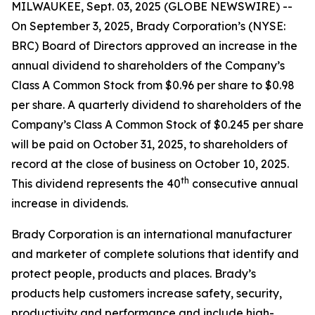
MILWAUKEE, Sept. 03, 2025 (GLOBE NEWSWIRE) --
On September 3, 2025, Brady Corporation’s (NYSE:
BRC) Board of Directors approved an increase in the
annual dividend to shareholders of the Company’s
Class A Common Stock from $0.96 per share to $0.98
per share. A quarterly dividend to shareholders of the
Company’s Class A Common Stock of $0.245 per share
will be paid on October 31, 2025, to shareholders of
record at the close of business on October 10, 2025.
th
This dividend represents the 40
consecutive annual
increase in dividends.
Brady Corporation is an international manufacturer
and marketer of complete solutions that identify and
protect people, products and places. Brady’s
products help customers increase safety, security,
productivity and performance and include high-