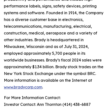
performance labels, signs, safety devices, printing
systems and software. Founded in 1914, the Company
has a diverse customer base in electronics,
telecommunications, manufacturing, electrical,
construction, medical, aerospace and a variety of
other industries. Brady is headquartered in
Milwaukee, Wisconsin and as of July 31, 2024,
employed approximately 5,700 people in its
worldwide businesses. Brady’s fiscal 2024 sales were
approximately $1.34 billion. Brady stock trades on the
New York Stock Exchange under the symbol BRC.
More information is available on the Internet at
www.bradycorp.com
.
For More Information Contact:
Investor Contact: Ann Thornton (414) 438-6887