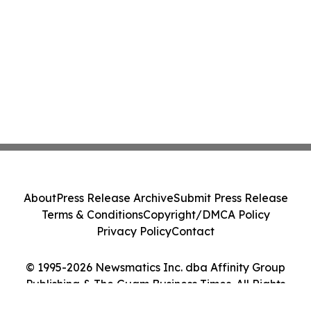
About
Press Release Archive
Submit Press Release
Terms & Conditions
Copyright/DMCA Policy
Privacy Policy
Contact
© 1995-2026 Newsmatics Inc. dba Affinity Group
Publishing & The Guam Business Times. All Rights
Reserved.