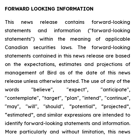
FORWARD LOOKING INFORMATION
This news release contains forward-looking
statements and information ("forward-looking
statements") within the meaning of applicable
Canadian securities laws. The forward-looking
statements contained in this news release are based
on the expectations, estimates and projections of
management of Bird as of the date of this news
release unless otherwise stated. The use of any of the
words "believe", "expect", "anticipate",
"contemplate", "target", "plan", "intend", "continue",
"may", "will", "should", “potential”, “projected”,
“estimated”, and similar expressions are intended to
identify forward-looking statements and information.
More particularly and without limitation, this news