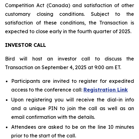
Competition Act (Canada) and satisfaction of other
customary closing conditions. Subject to the
satisfaction of these conditions, the Transaction is
expected to close early in the fourth quarter of 2025.
INVESTOR CALL
Bird will host an investor call to discuss the
Transaction on September 4, 2025 at 9:00 am ET.
Participants are invited to register for expedited
access to the conference call:
Registration Link
Upon registering you will receive the dial-in info
and a unique PIN to join the call as well as an
email confirmation with the details.
Attendees are asked to be on the line 10 minutes
prior to the start of the call.