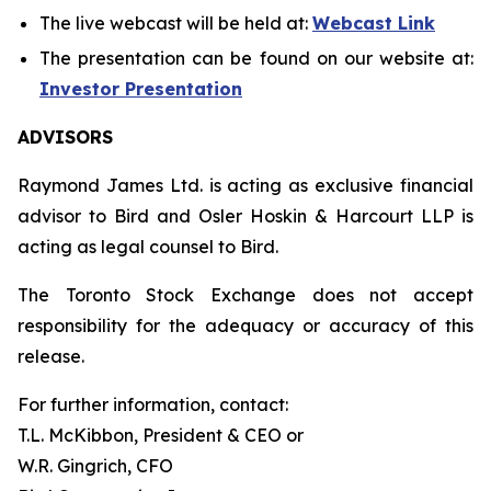
The live webcast will be held at:
Webcast Link
The presentation can be found on our website at:
Investor Presentation
ADVISORS
Raymond James Ltd. is acting as exclusive financial
advisor to Bird and Osler Hoskin & Harcourt LLP is
acting as legal counsel to Bird.
The Toronto Stock Exchange does not accept
responsibility for the adequacy or accuracy of this
release.
For further information, contact:
T.L. McKibbon, President & CEO or
W.R. Gingrich, CFO