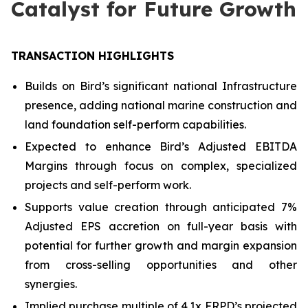
Catalyst for Future Growth
TRANSACTION HIGHLIGHTS
Builds on Bird’s significant national Infrastructure
presence, adding national marine construction and
land foundation self-perform capabilities.
Expected to enhance Bird’s Adjusted EBITDA
Margins through focus on complex, specialized
projects and self-perform work.
Supports value creation through anticipated 7%
Adjusted EPS accretion on full-year basis with
potential for further growth and margin expansion
from cross-selling opportunities and other
synergies.
Implied purchase multiple of 4.1x FRPD’s projected