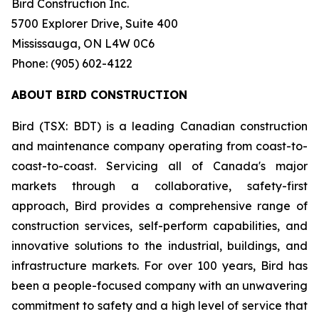
Bird Construction Inc.
5700 Explorer Drive, Suite 400
Mississauga, ON L4W 0C6
Phone: (905) 602-4122
ABOUT BIRD CONSTRUCTION
Bird (TSX: BDT) is a leading Canadian construction
and maintenance company operating from coast-to-
coast-to-coast. Servicing all of Canada's major
markets through a collaborative, safety-first
approach, Bird provides a comprehensive range of
construction services, self-perform capabilities, and
innovative solutions to the industrial, buildings, and
infrastructure markets. For over 100 years, Bird has
been a people-focused company with an unwavering
commitment to safety and a high level of service that