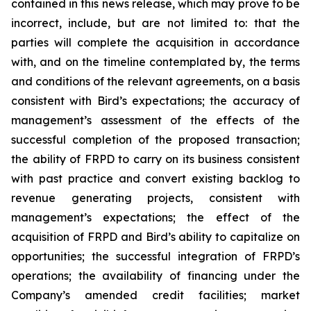
contained in this news release, which may prove to be
incorrect, include, but are not limited to: that the
parties will complete the acquisition in accordance
with, and on the timeline contemplated by, the terms
and conditions of the relevant agreements, on a basis
consistent with Bird’s expectations; the accuracy of
management’s assessment of the effects of the
successful completion of the proposed transaction;
the ability of FRPD to carry on its business consistent
with past practice and convert existing backlog to
revenue generating projects, consistent with
management’s expectations; the effect of the
acquisition of FRPD and Bird’s ability to capitalize on
opportunities; the successful integration of FRPD’s
operations; the availability of financing under the
Company’s amended credit facilities; market