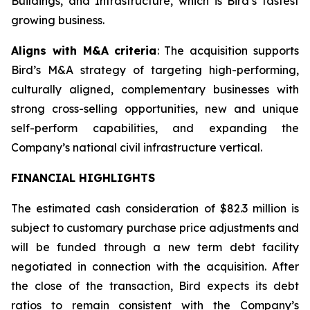
Buildings, and Infrastructure, which is Bird’s fastest
growing business.
Aligns with M&A criteria
: The acquisition supports
Bird’s M&A strategy of targeting high-performing,
culturally aligned, complementary businesses with
strong cross-selling opportunities, new and unique
self-perform capabilities, and expanding the
Company’s national civil infrastructure vertical.
FINANCIAL HIGHLIGHTS
The estimated cash consideration of $82.3 million is
subject to customary purchase price adjustments and
will be funded through a new term debt facility
negotiated in connection with the acquisition. After
the close of the transaction, Bird expects its debt
ratios to remain consistent with the Company’s