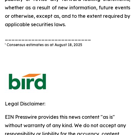
whether as a result of new information, future events
or otherwise, except as, and to the extent required by
applicable securities laws.
__________________________
¹ Consensus estimates as at August 18, 2025
Legal Disclaimer:
EIN Presswire provides this news content "as is"
without warranty of any kind. We do not accept any
responsibility or liability for the accuracy, content,