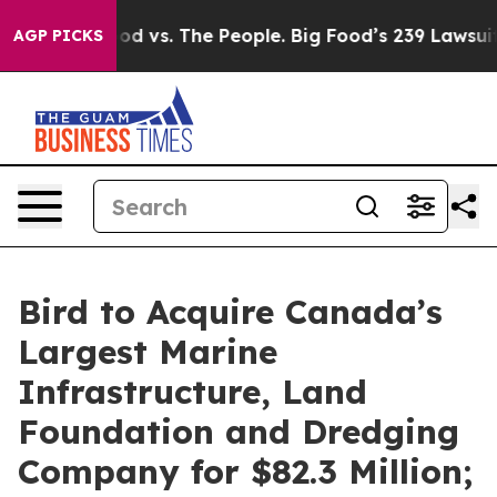
ood vs. The People. Big Food’s 239 Lawsuits Against Li
AGP PICKS
Bird to Acquire Canada’s
Largest Marine
Infrastructure, Land
Foundation and Dredging
Company for $82.3 Million;