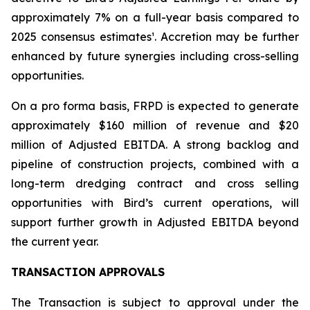
approximately 7% on a full-year basis compared to
2025 consensus estimates¹. Accretion may be further
enhanced by future synergies including cross-selling
opportunities.
On a pro forma basis, FRPD is expected to generate
approximately $160 million of revenue and $20
million of Adjusted EBITDA. A strong backlog and
pipeline of construction projects, combined with a
long-term dredging contract and cross selling
opportunities with Bird’s current operations, will
support further growth in Adjusted EBITDA beyond
the current year.
TRANSACTION APPROVALS
The Transaction is subject to approval under the