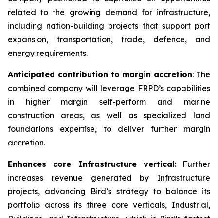
related to the growing demand for infrastructure,
including nation-building projects that support port
expansion, transportation, trade, defence, and
energy requirements.
Anticipated contribution to margin accretion
: The
combined company will leverage FRPD’s capabilities
in higher margin self-perform and marine
construction areas, as well as specialized land
foundations expertise, to deliver further margin
accretion.
Enhances core Infrastructure vertical
: Further
increases revenue generated by Infrastructure
projects, advancing Bird’s strategy to balance its
portfolio across its three core verticals, Industrial,