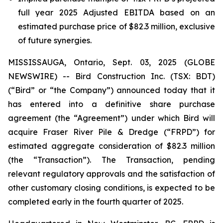
full year 2025 Adjusted EBITDA based on an
estimated purchase price of $82.3 million, exclusive
of future synergies.
MISSISSAUGA, Ontario, Sept. 03, 2025 (GLOBE
NEWSWIRE) -- Bird Construction Inc. (TSX: BDT)
(“Bird” or “the Company”) announced today that it
has entered into a definitive share purchase
agreement (the “Agreement”) under which Bird will
acquire Fraser River Pile & Dredge (“FRPD”) for
estimated aggregate consideration of $82.3 million
(the “Transaction”). The Transaction, pending
relevant regulatory approvals and the satisfaction of
other customary closing conditions, is expected to be
completed early in the fourth quarter of 2025.