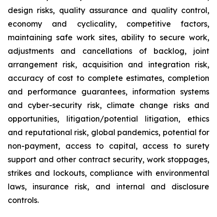
design risks, quality assurance and quality control,
economy and cyclicality, competitive factors,
maintaining safe work sites, ability to secure work,
adjustments and cancellations of backlog, joint
arrangement risk, acquisition and integration risk,
accuracy of cost to complete estimates, completion
and performance guarantees, information systems
and cyber-security risk, climate change risks and
opportunities, litigation/potential litigation, ethics
and reputational risk, global pandemics, potential for
non-payment, access to capital, access to surety
support and other contract security, work stoppages,
strikes and lockouts, compliance with environmental
laws, insurance risk, and internal and disclosure
controls.