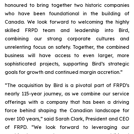
honoured to bring together two historic companies
who have been foundational in the building of
Canada. We look forward to welcoming the highly
skilled FRPD team and leadership into Bird,
combining our strong corporate cultures and
unrelenting focus on safety. Together, the combined
business will have access to even larger, more
sophisticated projects, supporting Bird’s strategic
goals for growth and continued margin accretion.”
“The acquisition by Bird is a pivotal part of FRPD’s
nearly 115-year journey, as we combine our service
offerings with a company that has been a driving
force behind shaping the Canadian landscape for
over 100 years,” said Sarah Clark, President and CEO
of FRPD. “We look forward to leveraging our