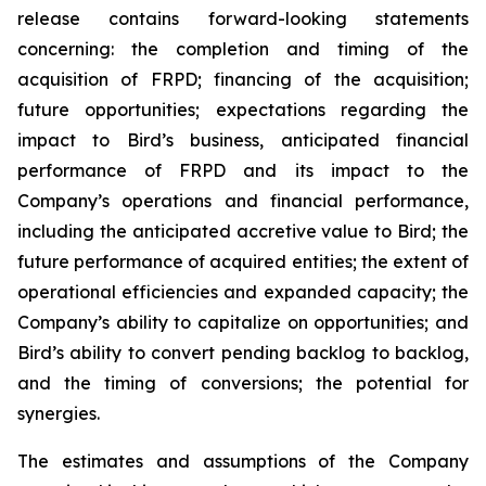
release contains forward-looking statements
concerning: the completion and timing of the
acquisition of FRPD; financing of the acquisition;
future opportunities; expectations regarding the
impact to Bird’s business, anticipated financial
performance of FRPD and its impact to the
Company’s operations and financial performance,
including the anticipated accretive value to Bird; the
future performance of acquired entities; the extent of
operational efficiencies and expanded capacity; the
Company’s ability to capitalize on opportunities; and
Bird’s ability to convert pending backlog to backlog,
and the timing of conversions; the potential for
synergies.
The estimates and assumptions of the Company