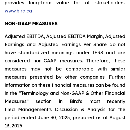
provides long-term value for all stakeholders.
www.bird.ca
NON-GAAP MEASURES
Adjusted EBITDA, Adjusted EBITDA Margin, Adjusted
Earnings and Adjusted Earnings Per Share do not
have standardized meanings under IFRS and are
considered non-GAAP measures. Therefore, these
measures may not be comparable with similar
measures presented by other companies. Further
information on these financial measures can be found
in the “Terminology and Non-GAAP & Other Financial
Measures” section in Bird’s most recently
filed Management’s Discussion & Analysis for the
period ended June 30, 2025, prepared as of August
13, 2025.