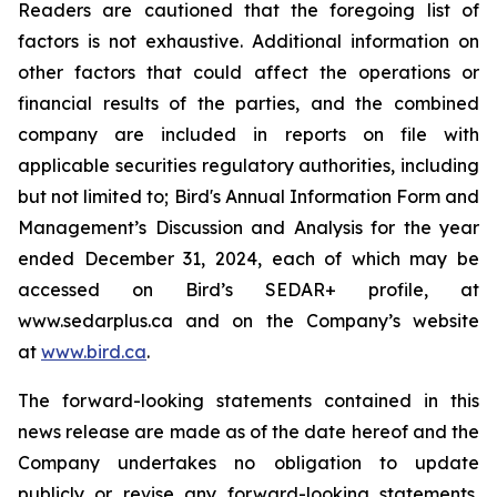
Readers are cautioned that the foregoing list of
factors is not exhaustive. Additional information on
other factors that could affect the operations or
financial results of the parties, and the combined
company are included in reports on file with
applicable securities regulatory authorities, including
but not limited to; Bird's Annual Information Form and
Management’s Discussion and Analysis for the year
ended December 31, 2024, each of which may be
accessed on Bird’s SEDAR+ profile, at
www.sedarplus.ca and on the Company’s website
at
www.bird.ca
.
The forward-looking statements contained in this
news release are made as of the date hereof and the
Company undertakes no obligation to update
publicly or revise any forward-looking statements,