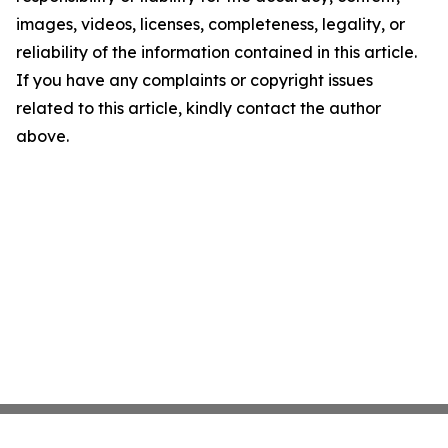
images, videos, licenses, completeness, legality, or
reliability of the information contained in this article.
If you have any complaints or copyright issues
related to this article, kindly contact the author
above.