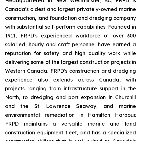
Headquartered in New Westminster, BC, FRPD is
Canada’s oldest and largest privately-owned marine
construction, land foundation and dredging company
with substantial self-perform capabilities. Founded in
1911, FRPD’s experienced workforce of over 300
salaried, hourly and craft personnel have earned a
reputation for safety and high quality work while
delivering some of the largest construction projects in
Western Canada. FRPD’s construction and dredging
experience also extends across Canada, with
projects ranging from infrastructure support in the
North, to dredging and port expansion in Churchill
and the St. Lawrence Seaway, and marine
environmental remediation in Hamilton Harbour.
FRPD maintains a versatile marine and land
construction equipment fleet, and has a specialized