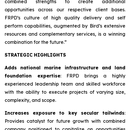
combined strengths to create additional
opportunities across our respective client bases.
FRPD’s culture of high quality delivery and self
perform capabilities, augmented by Bird’s extensive
resources and complementary services, is a winning
combination for the future.”
STRATEGIC HIGHLIGHTS
Adds national marine infrastructure and land
foundation expertise
: FRPD brings a highly
experienced leadership team and skilled workforce
with the ability to execute projects of varying size,
complexity, and scope.
Increases exposure to key secular tailwinds
:
Provides catalyst for future growth with combined
company positioned to capitalize on opportunities