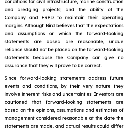
conditions for civil infrastructure, marine construction
and dredging projects; and the ability of the
Company and FRPD to maintain their operating
margins. Although Bird believes that the expectations
and assumptions on which the forward-looking
statements are based are reasonable, undue
reliance should not be placed on the forward-looking
statements because the Company can give no
assurance that they will prove to be correct.
Since forward-looking statements address future
events and conditions, by their very nature they
involve inherent risks and uncertainties. Investors are
cautioned that forward-looking statements are
based on the opinions, assumptions and estimates of
management considered reasonable at the date the
statements are made, and actual results could differ