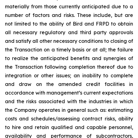
materially from those currently anticipated due to a
number of factors and risks. These include, but are
not limited to the ability of Bird and FRPD to obtain
all necessary regulatory and third party approvals
and satisfy all other necessary conditions to closing of
the Transaction on a timely basis or at all; the failure
to realize the anticipated benefits and synergies of
the Transaction following completion thereof due to
integration or other issues; an inability to complete
and draw on the amended credit facilities in
accordance with management’s current expectations
and the risks associated with the industries in which
the Company operates in general such as: estimating
costs and schedules/assessing contract risks, ability
to hire and retain qualified and capable personnel,
availability and performance of subcontractors,