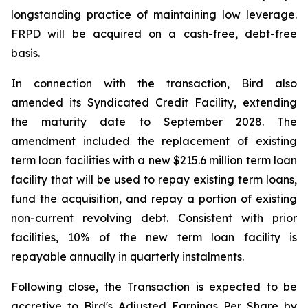
longstanding practice of maintaining low leverage.
FRPD will be acquired on a cash-free, debt-free
basis.
In connection with the transaction, Bird also
amended its Syndicated Credit Facility, extending
the maturity date to September 2028. The
amendment included the replacement of existing
term loan facilities with a new $215.6 million term loan
facility that will be used to repay existing term loans,
fund the acquisition, and repay a portion of existing
non-current revolving debt. Consistent with prior
facilities, 10% of the new term loan facility is
repayable annually in quarterly instalments.
Following close, the Transaction is expected to be
accretive to Bird's Adjusted Earnings Per Share by