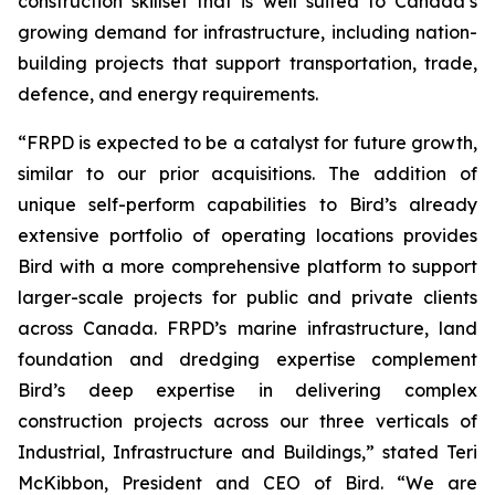
construction skillset that is well suited to Canada’s
growing demand for infrastructure, including nation-
building projects that support transportation, trade,
defence, and energy requirements.
“FRPD is expected to be a catalyst for future growth,
similar to our prior acquisitions. The addition of
unique self-perform capabilities to Bird’s already
extensive portfolio of operating locations provides
Bird with a more comprehensive platform to support
larger-scale projects for public and private clients
across Canada. FRPD’s marine infrastructure, land
foundation and dredging expertise complement
Bird’s deep expertise in delivering complex
construction projects across our three verticals of
Industrial, Infrastructure and Buildings,” stated Teri
McKibbon, President and CEO of Bird. “We are