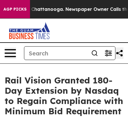
haos in Chattanooga. Newspaper Owner Calls the Peop
AGP PICKS
Rail Vision Granted 180-
Day Extension by Nasdaq
to Regain Compliance with
Minimum Bid Requirement