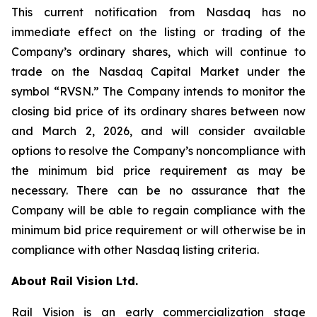
This current notification from Nasdaq has no
immediate effect on the listing or trading of the
Company’s ordinary shares, which will continue to
trade on the Nasdaq Capital Market under the
symbol “RVSN.” The Company intends to monitor the
closing bid price of its ordinary shares between now
and March 2, 2026, and will consider available
options to resolve the Company’s noncompliance with
the minimum bid price requirement as may be
necessary. There can be no assurance that the
Company will be able to regain compliance with the
minimum bid price requirement or will otherwise be in
compliance with other Nasdaq listing criteria.
About Rail Vision Ltd.
Rail Vision is an early commercialization stage