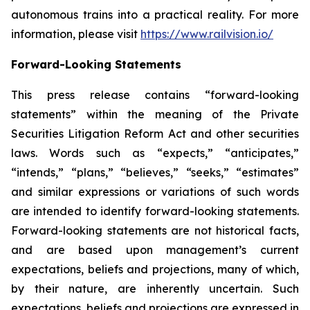
autonomous trains into a practical reality. For more
information, please visit
https://www.railvision.io/
Forward-Looking Statements
This press release contains “forward-looking
statements” within the meaning of the Private
Securities Litigation Reform Act and other securities
laws. Words such as “expects,” “anticipates,”
“intends,” “plans,” “believes,” “seeks,” “estimates”
and similar expressions or variations of such words
are intended to identify forward-looking statements.
Forward-looking statements are not historical facts,
and are based upon management’s current
expectations, beliefs and projections, many of which,
by their nature, are inherently uncertain. Such
expectations, beliefs and projections are expressed in