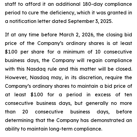
staff to afford it an additional 180-day compliance
period to cure the deficiency, which it was granted in
a notification letter dated September 3, 2025.
If at any time before March 2, 2026, the closing bid
price of the Company’s ordinary shares is at least
$1.00 per share for a minimum of 10 consecutive
business days, the Company will regain compliance
with this Nasdaq rule and this matter will be closed.
However, Nasdaq may, in its discretion, require the
Company’s ordinary shares to maintain a bid price of
at least $1.00 for a period in excess of ten
consecutive business days, but generally no more
than 20 consecutive business days, before
determining that the Company has demonstrated an
ability to maintain long-term compliance.