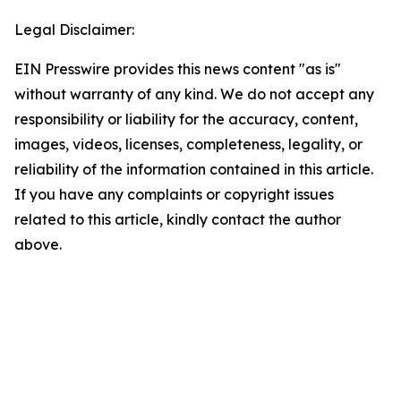
Legal Disclaimer:
EIN Presswire provides this news content "as is"
without warranty of any kind. We do not accept any
responsibility or liability for the accuracy, content,
images, videos, licenses, completeness, legality, or
reliability of the information contained in this article.
If you have any complaints or copyright issues
related to this article, kindly contact the author
above.