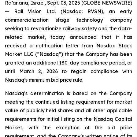
Ra’anana, Israel, Sept. 03, 2025 (GLOBE NEWSWIRE)
-- Rail Vision Ltd. (Nasdaq: RVSN), an early
commercialization stage technology company
seeking to revolutionize railway safety and the data-
related market, today announced that it has
received a notification letter from Nasdaq Stock
Market LLC (“Nasdaq”) that the Company has been
granted an additional 180-day compliance period, or
until March 2, 2026 to regain compliance with
Nasdaq’s minimum bid price rule.
Nasdaq’s determination is based on the Company
meeting the continued listing requirement for market
value of publicly held shares and all other applicable
requirements for initial listing on the Nasdaq Capital
Market, with the exception of the bid price
requirement, and the Company’s written notice of its