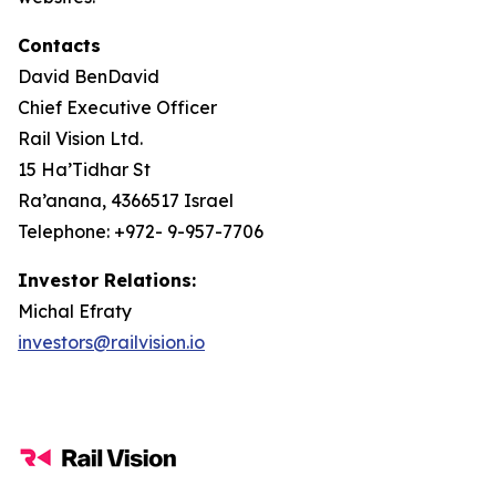
Contacts
David BenDavid
Chief Executive Officer
Rail Vision Ltd.
15 Ha’Tidhar St
Ra’anana, 4366517 Israel
Telephone: +972- 9-957-7706
Investor Relations:
Michal Efraty
investors@railvision.io