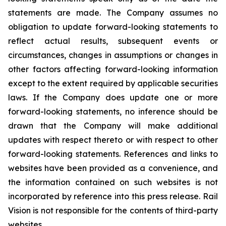
statements are made. The Company assumes no
obligation to update forward-looking statements to
reflect actual results, subsequent events or
circumstances, changes in assumptions or changes in
other factors affecting forward-looking information
except to the extent required by applicable securities
laws. If the Company does update one or more
forward-looking statements, no inference should be
drawn that the Company will make additional
updates with respect thereto or with respect to other
forward-looking statements. References and links to
websites have been provided as a convenience, and
the information contained on such websites is not
incorporated by reference into this press release. Rail
Vision is not responsible for the contents of third-party
websites.