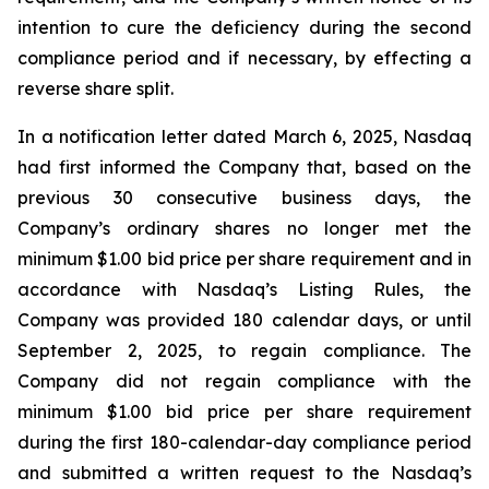
intention to cure the deficiency during the second
compliance period and if necessary, by effecting a
reverse share split.
In a notification letter dated March 6, 2025, Nasdaq
had first informed the Company that, based on the
previous 30 consecutive business days, the
Company’s ordinary shares no longer met the
minimum $1.00 bid price per share requirement and in
accordance with Nasdaq’s Listing Rules, the
Company was provided 180 calendar days, or until
September 2, 2025, to regain compliance. The
Company did not regain compliance with the
minimum $1.00 bid price per share requirement
during the first 180-calendar-day compliance period
and submitted a written request to the Nasdaq’s