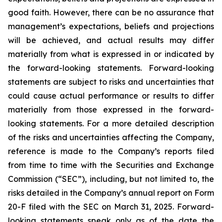
good faith. However, there can be no assurance that
management’s expectations, beliefs and projections
will be achieved, and actual results may differ
materially from what is expressed in or indicated by
the forward-looking statements. Forward-looking
statements are subject to risks and uncertainties that
could cause actual performance or results to differ
materially from those expressed in the forward-
looking statements. For a more detailed description
of the risks and uncertainties affecting the Company,
reference is made to the Company’s reports filed
from time to time with the Securities and Exchange
Commission (“SEC”), including, but not limited to, the
risks detailed in the Company’s annual report on Form
20-F filed with the SEC on March 31, 2025. Forward-
looking statements speak only as of the date the