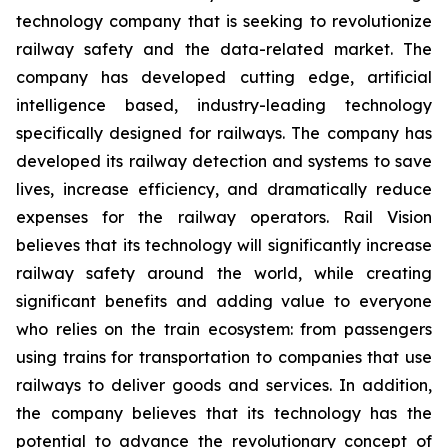
technology company that is seeking to revolutionize
railway safety and the data-related market. The
company has developed cutting edge, artificial
intelligence based, industry-leading technology
specifically designed for railways. The company has
developed its railway detection and systems to save
lives, increase efficiency, and dramatically reduce
expenses for the railway operators. Rail Vision
believes that its technology will significantly increase
railway safety around the world, while creating
significant benefits and adding value to everyone
who relies on the train ecosystem: from passengers
using trains for transportation to companies that use
railways to deliver goods and services. In addition,
the company believes that its technology has the
potential to advance the revolutionary concept of