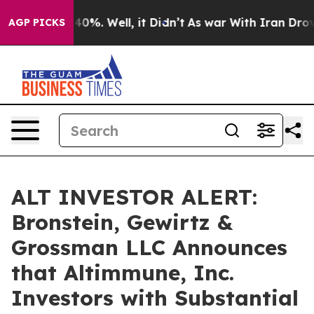
Around 40%. Well, it Didn’t
As war With Iran Drove oi
AGP PICKS
ALT INVESTOR ALERT:
Bronstein, Gewirtz &
Grossman LLC Announces
that Altimmune, Inc.
Investors with Substantial