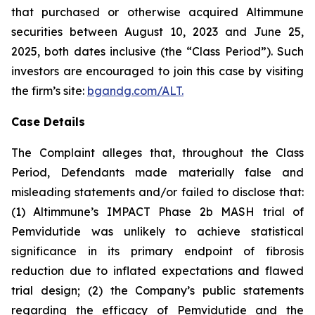
that purchased or otherwise acquired Altimmune
securities between August 10, 2023 and June 25,
2025, both dates inclusive (the “Class Period”). Such
investors are encouraged to join this case by visiting
the firm’s site:
bgandg.com/ALT.
Case Details
The Complaint alleges that, throughout the Class
Period, Defendants made materially false and
misleading statements and/or failed to disclose that:
(1) Altimmune’s IMPACT Phase 2b MASH trial of
Pemvidutide was unlikely to achieve statistical
significance in its primary endpoint of fibrosis
reduction due to inflated expectations and flawed
trial design; (2) the Company’s public statements
regarding the efficacy of Pemvidutide and the