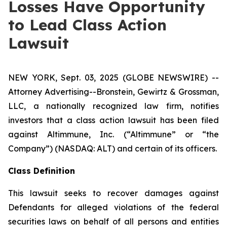
Losses Have Opportunity
to Lead Class Action
Lawsuit
NEW YORK, Sept. 03, 2025 (GLOBE NEWSWIRE) --
Attorney Advertising--Bronstein, Gewirtz & Grossman,
LLC, a nationally recognized law firm, notifies
investors that a class action lawsuit has been filed
against Altimmune, Inc. (“Altimmune” or “the
Company”) (NASDAQ: ALT) and certain of its officers.
Class Definition
This lawsuit seeks to recover damages against
Defendants for alleged violations of the federal
securities laws on behalf of all persons and entities