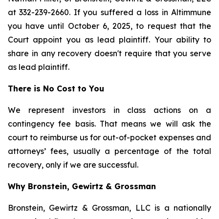
at 332-239-2660. If you suffered a loss in Altimmune
you have until October 6, 2025, to request that the
Court appoint you as lead plaintiff. Your ability to
share in any recovery doesn't require that you serve
as lead plaintiff.
There is No Cost to You
We represent investors in class actions on a
contingency fee basis. That means we will ask the
court to reimburse us for out-of-pocket expenses and
attorneys’ fees, usually a percentage of the total
recovery, only if we are successful.
Why Bronstein, Gewirtz & Grossman
Bronstein, Gewirtz & Grossman, LLC is a nationally