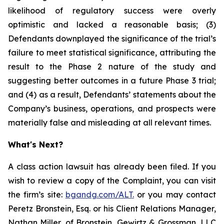
likelihood of regulatory success were overly
optimistic and lacked a reasonable basis; (3)
Defendants downplayed the significance of the trial’s
failure to meet statistical significance, attributing the
result to the Phase 2 nature of the study and
suggesting better outcomes in a future Phase 3 trial;
and (4) as a result, Defendants’ statements about the
Company’s business, operations, and prospects were
materially false and misleading at all relevant times.
What's Next?
A class action lawsuit has already been filed. If you
wish to review a copy of the Complaint, you can visit
the firm’s site:
bgandg.com/ALT.
or you may contact
Peretz Bronstein, Esq. or his Client Relations Manager,
Nathan Miller, of Bronstein, Gewirtz & Grossman, LLC