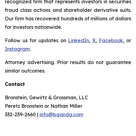
recognized firm that represents investors in securities
fraud class actions and shareholder derivative suits.
Our firm has recovered hundreds of millions of dollars
for investors nationwide.
Follow us for updates on
LinkedIn
,
X
,
Facebook
, or
Instagram
.
Attorney advertising. Prior results do not guarantee
similar outcomes.
Contact
Bronstein, Gewirtz & Grossman, LLC
Peretz Bronstein or Nathan Miller
332-239-2660 |
info@bgandg.com