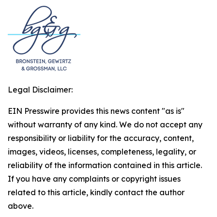
Legal Disclaimer:
EIN Presswire provides this news content "as is"
without warranty of any kind. We do not accept any
responsibility or liability for the accuracy, content,
images, videos, licenses, completeness, legality, or
reliability of the information contained in this article.
If you have any complaints or copyright issues
related to this article, kindly contact the author
above.