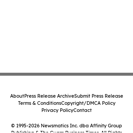
About
Press Release Archive
Submit Press Release
Terms & Conditions
Copyright/DMCA Policy
Privacy Policy
Contact
© 1995-2026 Newsmatics Inc. dba Affinity Group
Publishing & The Guam Business Times. All Rights