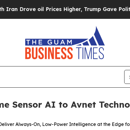
 Drove oil Prices Higher, Trump Gave Politically
ime Sensor AI to Avnet Techn
Deliver Always-On,
Low-Power Intelligence at the Edge for