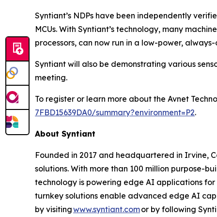
Syntiant’s NDPs have been independently verifi
MCUs. With Syntiant’s technology, many machine 
processors, can now run in a low-power, always
Syntiant will also be demonstrating various sen
meeting.
To register or learn more about the Avnet Techn
7FBD15639DA0/summary?environment=P2
.
About Syntiant
Founded in 2017 and headquartered in Irvine, Cal
solutions. With more than 100 million purpose-bu
technology is powering edge AI applications for
turnkey solutions enable advanced edge AI capa
by visiting
www.syntiant.com
or by following Synt