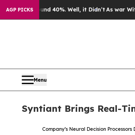
r Around 40%. Well, it Didn’t
As war With Iran
AGP PICKS
Menu
Syntiant Brings Real-T
Company’s Neural Decision Processors 