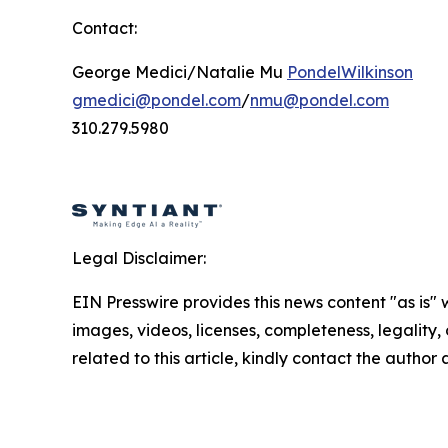
Contact:
George Medici/Natalie Mu
PondelWilkinson
gmedici@pondel.com
/
nmu@pondel.com
310.279.5980
Legal Disclaimer:
EIN Presswire provides this news content "as is" 
images, videos, licenses, completeness, legality, o
related to this article, kindly contact the author