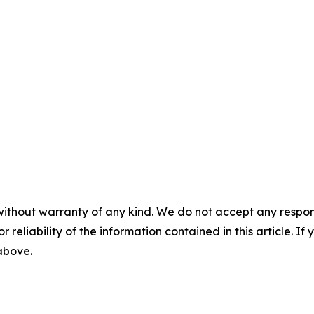
without warranty of any kind. We do not accept any responsib
r reliability of the information contained in this article. I
 above.