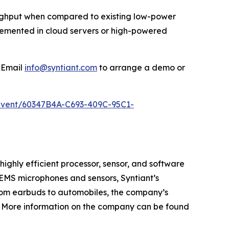
oughput when compared to existing low-power
plemented in cloud servers or high-powered
 Email
info@syntiant.com
to arrange a demo or
/event/60347B4A-C693-409C-95C1-
ighly efficient processor, sensor, and software
 MEMS microphones and sensors, Syntiant’s
From earbuds to automobiles, the company’s
s. More information on the company can be found