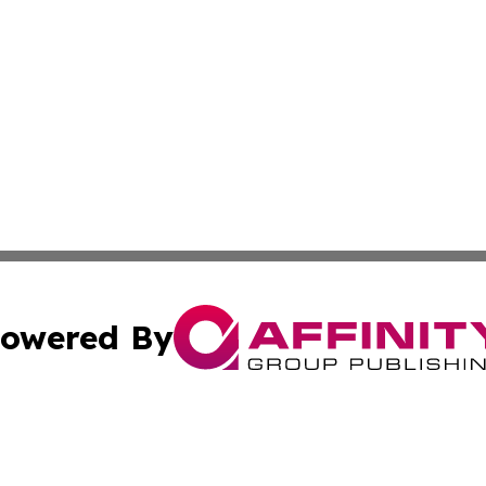
owered By
ubmit Press Release
Terms & Conditions
Copyright/DMCA
nc. dba Affinity Group Publishing & The Guam Business Ti