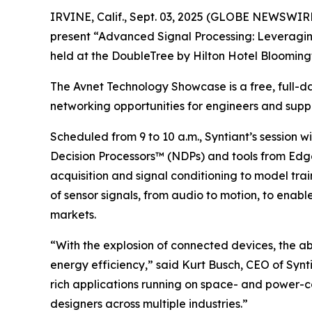
IRVINE, Calif., Sept. 03, 2025 (GLOBE NEWSWIRE)
present “Advanced Signal Processing: Leveragi
held at the DoubleTree by Hilton Hotel Bloomingt
The Avnet Technology Showcase is a free, full-da
networking opportunities for engineers and suppl
Scheduled from 9 to 10 a.m., Syntiant’s session 
Decision Processors™ (NDPs) and tools from Edge
acquisition and signal conditioning to model tr
of sensor signals, from audio to motion, to enab
markets.
“With the explosion of connected devices, the ab
energy efficiency,” said Kurt Busch, CEO of Synt
rich applications running on space- and power-co
designers across multiple industries.”