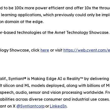
ed to be 100x more power efficient and offer 10x the thr
learning applications, which previously could only be im
-on domain at the edge.
sor-based technologies at the Avnet Technology Showcase.
ology Showcase, click
here
or visit
https://web.cvent.com
if., Syntiant® is Making Edge AI a Reality™ by delivering h
ilt silicon and ML models deployed, along with billions of
 speech, audio, sensor and vision processing worldwide. 
bilities across diverse consumer and industrial use case
iant on X
@Syntiantcorp
or
LinkedIn
.