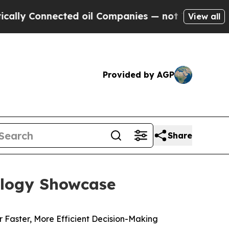
 Connected oil Companies — not Taxpayers — the 
View all
Provided by AGP
Share
ology Showcase
 Faster, More Efficient Decision-Making