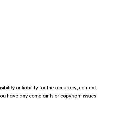
ility or liability for the accuracy, content,
f you have any complaints or copyright issues