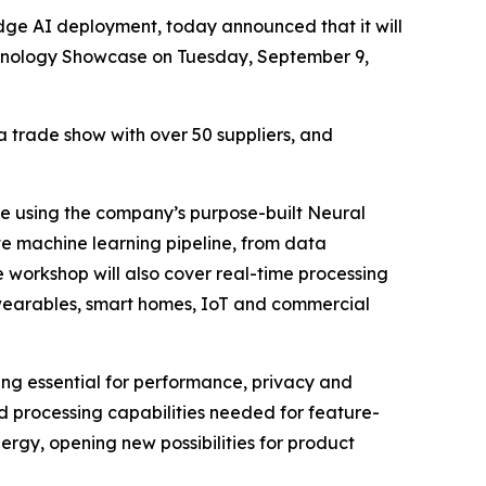
dge AI deployment, today announced that it will
chnology Showcase on Tuesday, September 9,
a trade show with over 50 suppliers, and
dge using the company’s purpose-built Neural
e machine learning pipeline, from data
 workshop will also cover real-time processing
in wearables, smart homes, IoT and commercial
ming essential for performance, privacy and
d processing capabilities needed for feature-
rgy, opening new possibilities for product