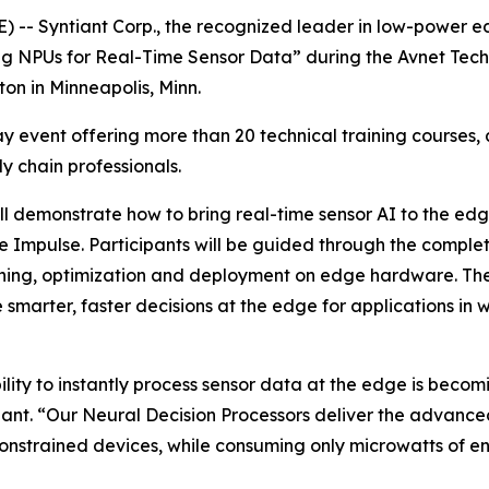
 -- Syntiant Corp., the recognized leader in low-power e
ng NPUs for Real-Time Sensor Data” during the Avnet Te
on in Minneapolis, Minn.
y event offering more than 20 technical training courses, 
y chain professionals.
will demonstrate how to bring real-time sensor AI to the e
 Impulse. Participants will be guided through the complet
aining, optimization and deployment on edge hardware. The
le smarter, faster decisions at the edge for applications 
ility to instantly process sensor data at the edge is beco
iant. “Our Neural Decision Processors deliver the advance
nstrained devices, while consuming only microwatts of ene