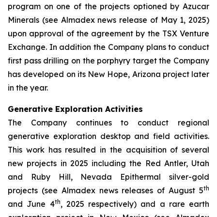
program on one of the projects optioned by Azucar
Minerals (see Almadex news release of May 1, 2025)
upon approval of the agreement by the TSX Venture
Exchange. In addition the Company plans to conduct
first pass drilling on the porphyry target the Company
has developed on its New Hope, Arizona project later
in the year.
Generative Exploration Activities
The Company continues to conduct regional
generative exploration desktop and field activities.
This work has resulted in the acquisition of several
new projects in 2025 including the Red Antler, Utah
and Ruby Hill, Nevada Epithermal silver-gold
th
projects (see Almadex news releases of August 5
th
and June 4
, 2025 respectively) and a rare earth