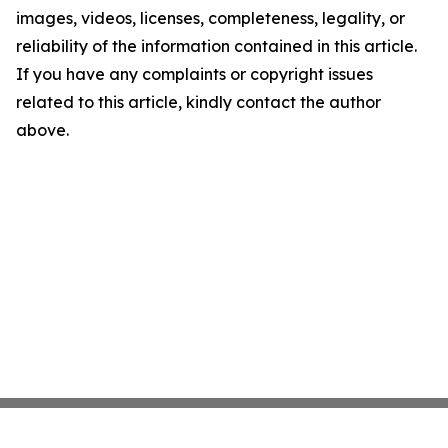
images, videos, licenses, completeness, legality, or
reliability of the information contained in this article.
If you have any complaints or copyright issues
related to this article, kindly contact the author
above.