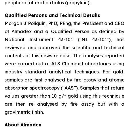
peripheral alteration halos (propylitic).
Qualified Persons and Technical Details
Morgan J Poliquin, PhD, PEng, the President and CEO
of Almadex and a Qualified Person as defined by
National Instrument 43-101 ("NI 43-101"), has
reviewed and approved the scientific and technical
contents of this news release. The analyses reported
were carried out at ALS Chemex Laboratories using
industry standard analytical techniques. For gold,
samples are first analysed by fire assay and atomic
absorption spectroscopy (“AAS”). Samples that return
values greater than 10 g/t gold using this technique
are then re analysed by fire assay but with a
gravimetric finish.
About Almadex