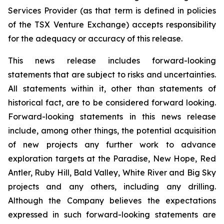
Services Provider (as that term is defined in policies
of the TSX Venture Exchange) accepts responsibility
for the adequacy or accuracy of this release.
This news release includes forward-looking
statements that are subject to risks and uncertainties.
All statements within it, other than statements of
historical fact, are to be considered forward looking.
Forward-looking statements in this news release
include, among other things, the potential acquisition
of new projects any further work to advance
exploration targets at the Paradise, New Hope, Red
Antler, Ruby Hill, Bald Valley, White River and Big Sky
projects and any others, including any drilling.
Although the Company believes the expectations
expressed in such forward-looking statements are