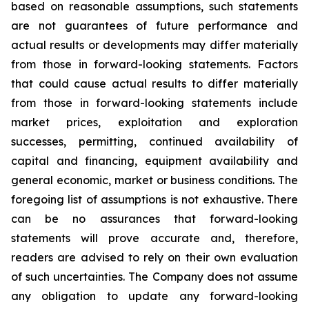
based on reasonable assumptions, such statements
are not guarantees of future performance and
actual results or developments may differ materially
from those in forward-looking statements. Factors
that could cause actual results to differ materially
from those in forward-looking statements include
market prices, exploitation and exploration
successes, permitting, continued availability of
capital and financing, equipment availability
and
general economic, market or business conditions.
The
foregoing list of assumptions is not exhaustive.
There
can be no assurances that forward-looking
statements will prove accurate and, therefore,
readers are advised to rely on their own evaluation
of such uncertainties. The Company does not assume
any obligation to update any forward-looking