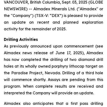
VANCOUVER, British Columbia, Sept. 03, 2025 (GLOBE
NEWSWIRE) -- Almadex Minerals Ltd. ("Almadex" or
the "Company") (TSX-V: “DEX”) is pleased to provide
an update on recent and planned exploration
activity for the remainder of 2025.
Drilling Activities
As previously announced upon commencement (see
Almadex news release of June 17, 2025), Almadex
has now completed the drilling of two diamond drill
holes at its wholly owned porphyry lithocap target on
the Paradise Project, Nevada. Drilling of a third hole
will commence shortly. Assays are pending from this
program. When complete results are received and
interpreted the Company will provide an update.
Almadex also anticipates that a first pass drilling