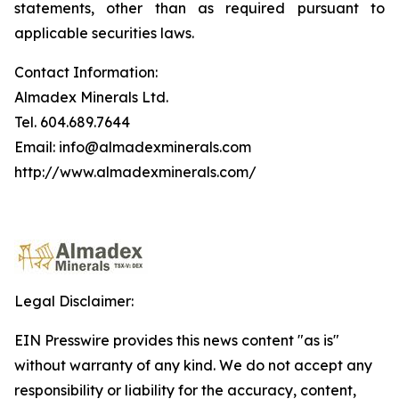
statements, other than as required pursuant to
applicable securities laws.
Contact Information:
Almadex Minerals Ltd.
Tel. 604.689.7644
Email: info@almadexminerals.com
http://www.almadexminerals.com/
Legal Disclaimer:
EIN Presswire provides this news content "as is"
without warranty of any kind. We do not accept any
responsibility or liability for the accuracy, content,