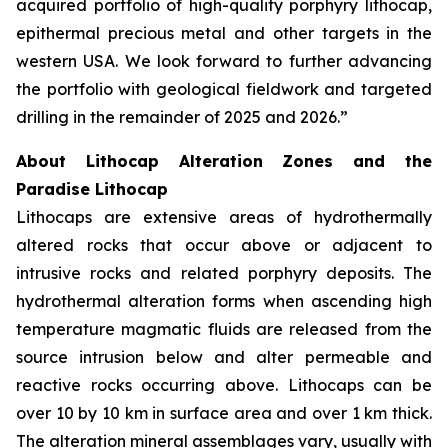
acquired portfolio of high-quality porphyry lithocap,
epithermal precious metal and other targets in the
western USA. We look forward to further advancing
the portfolio with geological fieldwork and targeted
drilling in the remainder of 2025 and 2026.”
About Lithocap Alteration Zones and the
Paradise Lithocap
Lithocaps are extensive areas of hydrothermally
altered rocks that occur above or adjacent to
intrusive rocks and related porphyry deposits. The
hydrothermal alteration forms when ascending high
temperature magmatic fluids are released from the
source intrusion below and alter permeable and
reactive rocks occurring above. Lithocaps can be
over 10 by 10 km in surface area and over 1 km thick.
The alteration mineral assemblages vary, usually with