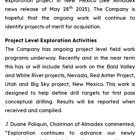
exploration project in New Mexico (see Almadex
th
news release of May 28
2025). The Company is
hopeful that the ongoing work will continue to
identify projects of merit for acquisition.
Project Level Exploration Activities
The Company has ongoing project level field work
programs underway. Recently and in the near term
this has or will include field work on the Bald Valley
and White River projects, Nevada, Red Antler Project,
Utah and Big Sky project, New Mexico. This work is
designed to help define drill targets for first pass
conceptual drilling. Results will be reported when
received and compiled.
J Duane Poliquin, Chairman of Almadex commented,
“Exploration continues to advance our newly