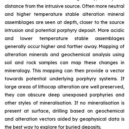
distance from the intrusive source. Often more neutral
and higher temperature stable alteration mineral
assemblages are seen at depth, closer to the source
intrusion and potential porphyry deposit. More acidic
and lower temperature stable assemblages
generally occur higher and farther away. Mapping of
alteration minerals and geochemical analysis using
soil and rock samples can map these changes in
mineralogy. This mapping can then provide a vector
towards potential underlying porphyry systems. If
large areas of lithocap alteration are well preserved,
they can obscure deep unexposed porphyries and
other styles of mineralisation. If no mineralisation is
present at surface, drilling based on geochemical
and alteration vectors aided by geophysical data is
the best way to explore for buried deposits.