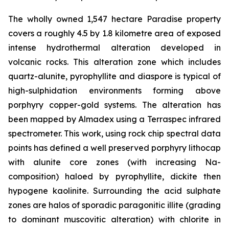
The wholly owned 1,547 hectare Paradise property
covers a roughly 4.5 by 1.8 kilometre area of exposed
intense hydrothermal alteration developed in
volcanic rocks. This alteration zone which includes
quartz-alunite, pyrophyllite and diaspore is typical of
high-sulphidation environments forming above
porphyry copper-gold systems. The alteration has
been mapped by Almadex using a Terraspec infrared
spectrometer. This work, using rock chip spectral data
points has defined a well preserved porphyry lithocap
with alunite core zones (with increasing Na-
composition) haloed by pyrophyllite, dickite then
hypogene kaolinite. Surrounding the acid sulphate
zones are halos of sporadic paragonitic illite (grading
to dominant muscovitic alteration) with chlorite in