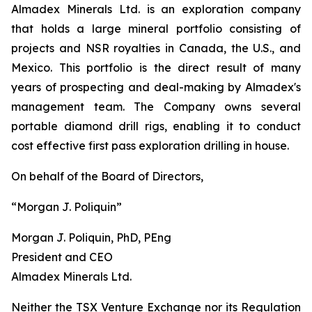
Almadex Minerals Ltd. is an exploration company
that holds a large mineral portfolio consisting of
projects and NSR royalties in Canada, the U.S., and
Mexico. This portfolio is the direct result of many
years of prospecting and deal-making by Almadex's
management team. The Company owns several
portable diamond drill rigs, enabling it to conduct
cost effective first pass exploration drilling in house.
On behalf of the Board of Directors,
“Morgan J. Poliquin”
Morgan J. Poliquin, PhD, PEng
President and CEO
Almadex Minerals Ltd.
Neither the TSX Venture Exchange nor its Regulation