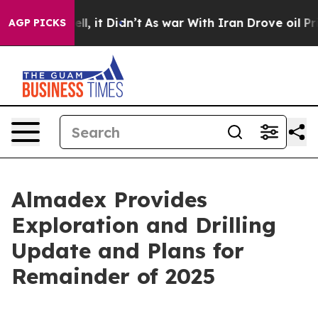
. Well, it Didn’t
As war With Iran Drove oil Prices H
AGP PICKS
Almadex Provides
Exploration and Drilling
Update and Plans for
Remainder of 2025