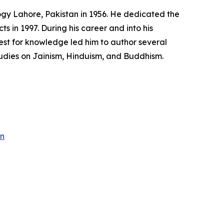
ogy Lahore, Pakistan in 1956. He dedicated the
ts in 1997. During his career and into his
quest for knowledge led him to author several
tudies on Jainism, Hinduism, and Buddhism.
an