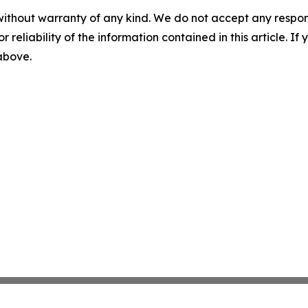
without warranty of any kind. We do not accept any responsib
r reliability of the information contained in this article. I
 above.