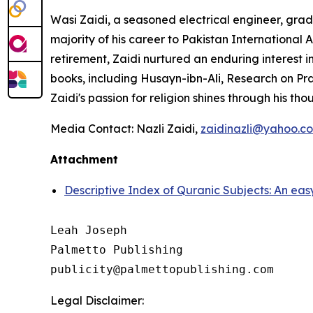
Wasi Zaidi, a seasoned electrical engineer, gra
majority of his career to Pakistan International Ai
retirement, Zaidi nurtured an enduring interest in
books, including
Husayn-ibn-Ali,
Research on Pra
Zaidi's passion for religion shines through his tho
Media Contact: Nazli Zaidi,
zaidinazli@yahoo.c
Attachment
Descriptive Index of Quranic Subjects: An ea
Leah Joseph

Palmetto Publishing

Legal Disclaimer: