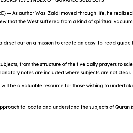
of DESCRIPTIVE INDEX OF QURANIC SUBJECTS
 -- As author Wasi Zaidi moved through life, he realized 
iew that the West suffered from a kind of spiritual vacuu
idi set out on a mission to create an easy-to-read guide
bjects, from the structure of the five daily prayers to scie
lanatory notes are included where subjects are not clear.
n will be a valuable resource for those wishing to undertak
 approach to locate and understand the subjects of Quran