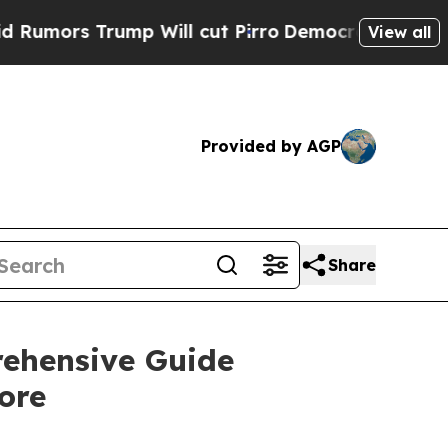
mors Trump Will cut Pirro
Democratic Socialists
View all
Provided by AGP
Share
ehensive Guide
ore