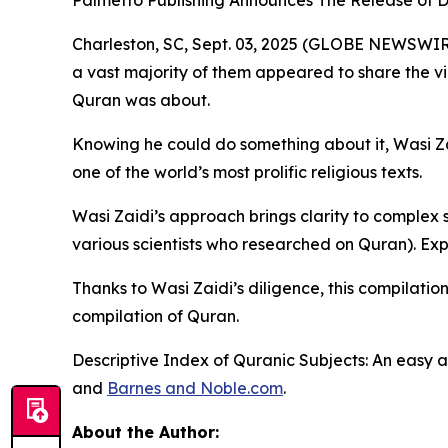
Palmetto Publishing Announces The Release 
Charleston, SC, Sept. 03, 2025 (GLOBE NEWSWIRE)
a vast majority of them appeared to share the v
Quran was about.
Knowing he could do something about it, Wasi Za
one of the world’s most prolific religious texts.
Wasi Zaidi’s approach brings clarity to complex su
various scientists who researched on Quran). Exp
Thanks to Wasi Zaidi’s diligence, this compilatio
compilation of Quran.
Descriptive Index of Quranic Subjects: An easy
and
Barnes and Noble.com
.
About the Author: