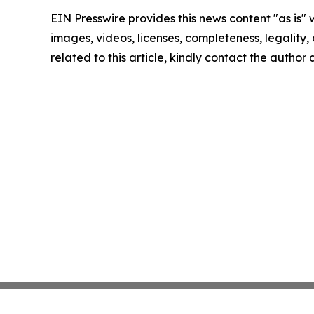
EIN Presswire provides this news content "as is" 
images, videos, licenses, completeness, legality, o
related to this article, kindly contact the author