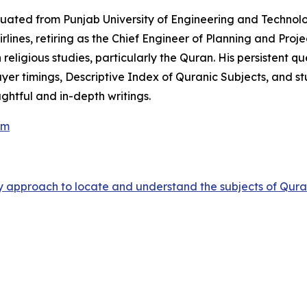
duated from Punjab University of Engineering and Technol
rlines, retiring as the Chief Engineer of Planning and Projec
 religious studies, particularly the Quran. His persistent 
yer timings
,
Descriptive Index of Quranic Subjects
, and s
ughtful and in-depth writings.
om
sy approach to locate and understand the subjects of Qur