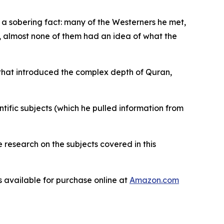
a sobering fact: many of the Westerners he met,
m, almost none of them had an idea of what the
 that introduced the complex depth of Quran,
ntific subjects (which he pulled information from
e research on the subjects covered in this
is available for purchase online at
Amazon.com