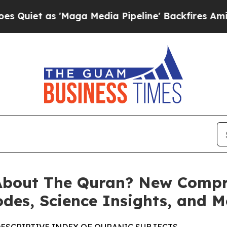
iet as 'Maga Media Pipeline' Backfires Amid Ru
About The Quran? New Compr
odes, Science Insights, and M