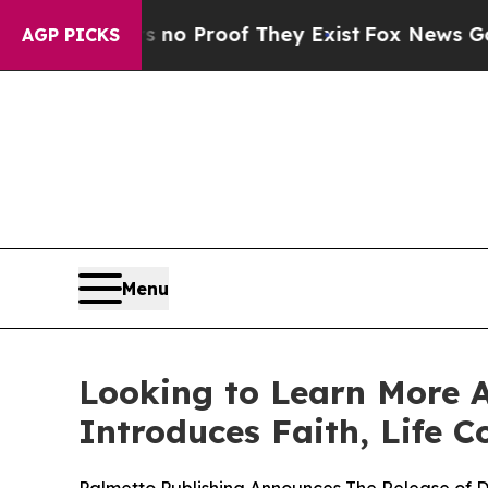
 but Offers no Proof They Exist
Fox News Goes Qu
AGP PICKS
Menu
Looking to Learn More 
Introduces Faith, Life C