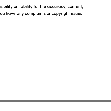
ility or liability for the accuracy, content,
f you have any complaints or copyright issues