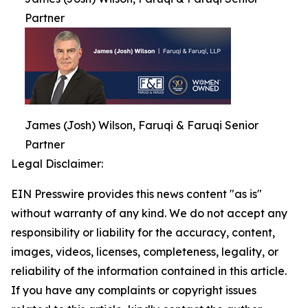
Partner
James (Josh) Wilson, Faruqi & Faruqi Senior
Partner
Legal Disclaimer:
EIN Presswire provides this news content "as is"
without warranty of any kind. We do not accept any
responsibility or liability for the accuracy, content,
images, videos, licenses, completeness, legality, or
reliability of the information contained in this article.
If you have any complaints or copyright issues