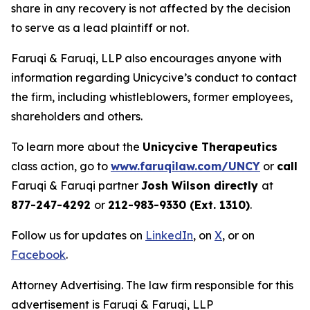
share in any recovery is not affected by the decision
to serve as a lead plaintiff or not.
Faruqi & Faruqi, LLP also encourages anyone with
information regarding Unicycive’s conduct to contact
the firm, including whistleblowers, former employees,
shareholders and others.
To learn more about the
Unicycive Therapeutics
class action, go to
www.faruqilaw.com/UNCY
or
call
Faruqi & Faruqi partner
Josh Wilson directly
at
877-247-4292
or
212-983-9330 (Ext. 1310)
.
Follow us for updates on
LinkedIn
, on
X
, or on
Facebook
.
Attorney Advertising. The law firm responsible for this
advertisement is Faruqi & Faruqi, LLP