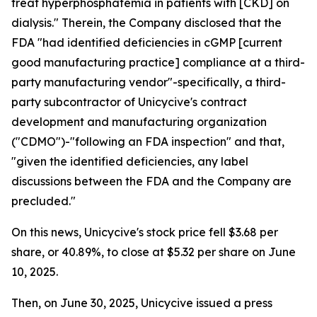
treat hyperphosphatemia in patients with [CKD] on
dialysis." Therein, the Company disclosed that the
FDA "had identified deficiencies in cGMP [current
good manufacturing practice] compliance at a third-
party manufacturing vendor"-specifically, a third-
party subcontractor of Unicycive's contract
development and manufacturing organization
("CDMO")-"following an FDA inspection" and that,
"given the identified deficiencies, any label
discussions between the FDA and the Company are
precluded."
On this news, Unicycive's stock price fell $3.68 per
share, or 40.89%, to close at $5.32 per share on June
10, 2025.
Then, on June 30, 2025, Unicycive issued a press