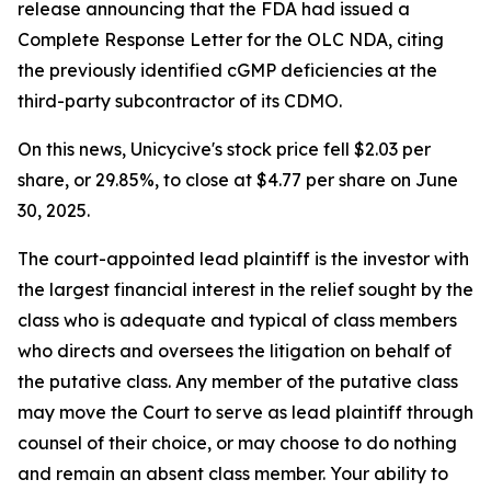
release announcing that the FDA had issued a
Complete Response Letter for the OLC NDA, citing
the previously identified cGMP deficiencies at the
third-party subcontractor of its CDMO.
On this news, Unicycive's stock price fell $2.03 per
share, or 29.85%, to close at $4.77 per share on June
30, 2025.
The court-appointed lead plaintiff is the investor with
the largest financial interest in the relief sought by the
class who is adequate and typical of class members
who directs and oversees the litigation on behalf of
the putative class. Any member of the putative class
may move the Court to serve as lead plaintiff through
counsel of their choice, or may choose to do nothing
and remain an absent class member. Your ability to