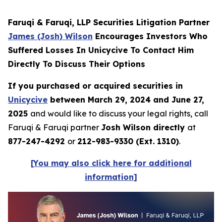
Faruqi & Faruqi, LLP Securities Litigation Partner
James (Josh) Wilson
Encourages Investors Who
Suffered Losses In Unicycive To Contact Him
Directly To Discuss Their Options
If you purchased or acquired securities in
Unicycive
between March 29, 2024 and June 27,
2025
and would like to discuss your legal rights, call
Faruqi & Faruqi partner
Josh Wilson directly
at
877-247-4292
or
212-983-9330 (Ext. 1310)
.
[You may also click here for additional
information]