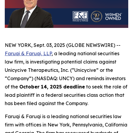
NEW YORK, Sept. 03, 2025 (GLOBE NEWSWIRE) --
Faruqi & Faruqi, LLP
, a leading national securities
law firm, is investigating potential claims against
Unicycive Therapeutics, Inc. (“Unicycive” or the
“Company”) (NASDAQ: UNCY) and reminds investors
of the
October 14, 2025 deadline
to seek the role of
lead plaintiff in a federal securities class action that
has been filed against the Company.
Faruqi & Faruqi is a leading national securities law
firm with offices in New York, Pennsylvania, California