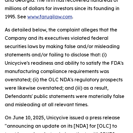
and Georgia. The firm has recovered hundreds of
millions of dollars for investors since its founding in
1995. See
www.faruqilaw.com
.
As detailed below, the complaint alleges that the
Company and its executives violated federal
securities laws by making false and/or misleading
statements and/or failing to disclose that: (i)
Unicycive's readiness and ability to satisfy the FDA's
manufacturing compliance requirements was
overstated; (ii) the OLC NDA's regulatory prospects
were likewise overstated; and (iii) as a result,
Defendants' public statements were materially false
and misleading at all relevant times.
On June 10, 2025, Unicycive issued a press release
"announcing an update on its [NDA] for [OLC] to