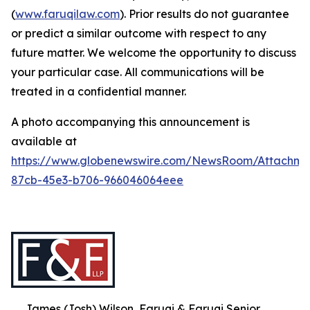
(
www.faruqilaw.com
). Prior results do not guarantee
or predict a similar outcome with respect to any
future matter. We welcome the opportunity to discuss
your particular case. All communications will be
treated in a confidential manner.
A photo accompanying this announcement is
available at
https://www.globenewswire.com/NewsRoom/Attachme
87cb-45e3-b706-966046064eee
James (Josh) Wilson, Faruqi & Faruqi Senior