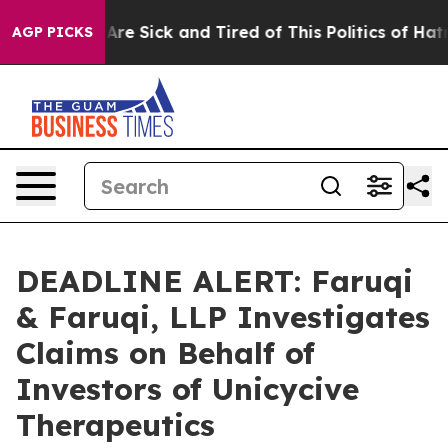
“People Are Sick and Tired of This Politics of Hatred”
AGP PICKS
DEADLINE ALERT: Faruqi
& Faruqi, LLP Investigates
Claims on Behalf of
Investors of Unicycive
Therapeutics