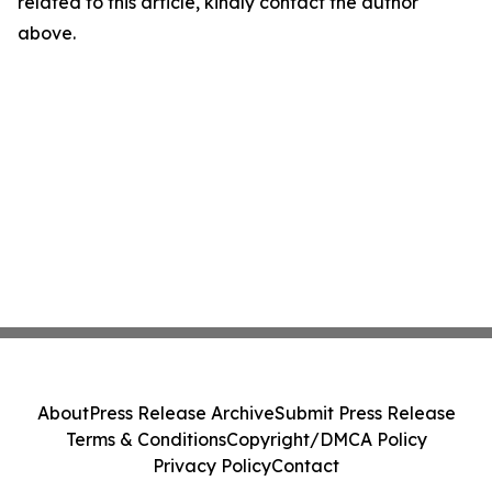
related to this article, kindly contact the author
above.
About
Press Release Archive
Submit Press Release
Terms & Conditions
Copyright/DMCA Policy
Privacy Policy
Contact