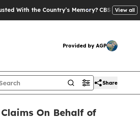
 With the Country’s Memory?
CBS News Reverses 
View all
Provided by AGP
Share
Claims On Behalf of