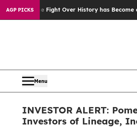
ation, the Fight Over History has Become a Fig
AGP PICKS
Menu
INVESTOR ALERT: Pomera
Investors of Lineage, In