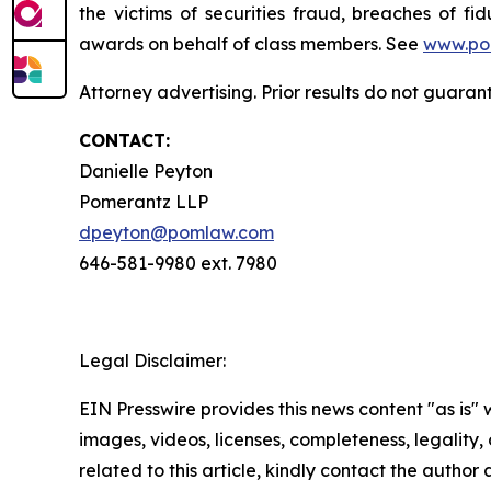
the victims of securities fraud, breaches of 
awards on behalf of class members. See
www.po
Attorney advertising. Prior results do not guara
CONTACT:
Danielle Peyton
Pomerantz LLP
dpeyton@pomlaw.com
646-581-9980 ext. 7980
Legal Disclaimer:
EIN Presswire provides this news content "as is" 
images, videos, licenses, completeness, legality, o
related to this article, kindly contact the author