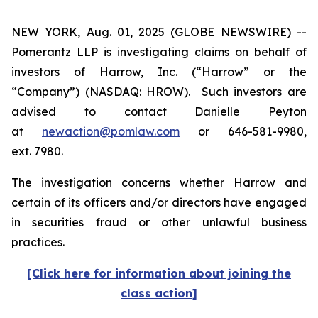
NEW YORK, Aug. 01, 2025 (GLOBE NEWSWIRE) --
Pomerantz LLP is investigating claims on behalf of
investors of Harrow, Inc. (“Harrow” or the
“Company”) (NASDAQ: HROW). Such investors are
advised to contact Danielle Peyton
at
newaction@pomlaw.com
or 646-581-9980,
ext. 7980.
The investigation concerns whether Harrow and
certain of its officers and/or directors have engaged
in securities fraud or other unlawful business
practices.
[Click here for information about joining the
class action]