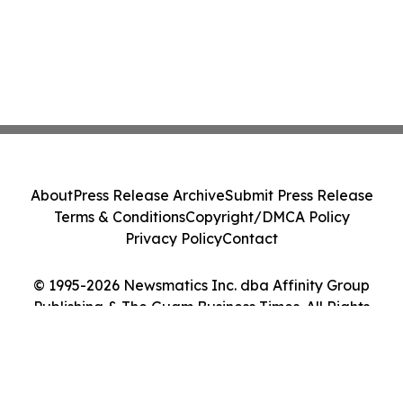
About
Press Release Archive
Submit Press Release
Terms & Conditions
Copyright/DMCA Policy
Privacy Policy
Contact
© 1995-2026 Newsmatics Inc. dba Affinity Group
Publishing & The Guam Business Times. All Rights
Reserved.
Cookie Settings / Your Privacy Choices