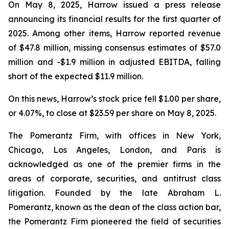
On May 8, 2025, Harrow issued a press release
announcing its financial results for the first quarter of
2025. Among other items, Harrow reported revenue
of $47.8 million, missing consensus estimates of $57.0
million and -$1.9 million in adjusted EBITDA, falling
short of the expected $11.9 million.
On this news, Harrow’s stock price fell $1.00 per share,
or 4.07%, to close at $23.59 per share on May 8, 2025.
The Pomerantz Firm, with offices in New York,
Chicago, Los Angeles, London, and Paris is
acknowledged as one of the premier firms in the
areas of corporate, securities, and antitrust class
litigation. Founded by the late Abraham L.
Pomerantz, known as the dean of the class action bar,
the Pomerantz Firm pioneered the field of securities