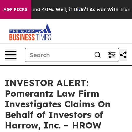
oor Around 40%. Well, it Didn’t
As war With Iran Dro
AGP PICKS
INVESTOR ALERT:
Pomerantz Law Firm
Investigates Claims On
Behalf of Investors of
Harrow, Inc. – HROW