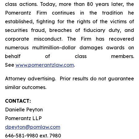
class actions. Today, more than 80 years later, the
Pomerantz Firm continues in the tradition he
established, fighting for the rights of the victims of
securities fraud, breaches of fiduciary duty, and
corporate misconduct. The Firm has recovered
numerous multimillion-dollar damages awards on
behalf of class members.
See
www.pomerantzlaw.com
.
Attorney advertising. Prior results do not guarantee
similar outcomes.
CONTACT:
Danielle Peyton
Pomerantz LLP
dpeyton@pomlaw.com
646-581-9980 ext. 7980