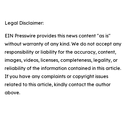
Legal Disclaimer:
EIN Presswire provides this news content "as is"
without warranty of any kind. We do not accept any
responsibility or liability for the accuracy, content,
images, videos, licenses, completeness, legality, or
reliability of the information contained in this article.
If you have any complaints or copyright issues
related to this article, kindly contact the author
above.