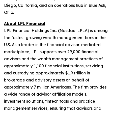
Diego, California, and an operations hub in Blue Ash,
Ohio.
About LPL Financial
LPL Financial Holdings Inc. (Nasdaq: LPLA) is among
the fastest growing wealth management firms in the
U.S. As a leader in the financial advisor-mediated
marketplace, LPL supports over 29,000 financial
advisors and the wealth management practices of
approximately 1,100 financial institutions, servicing
and custodying approximately $1.9 trillion in
brokerage and advisory assets on behalf of
approximately 7 million Americans. The firm provides
a wide range of advisor affiliation models,
investment solutions, fintech tools and practice
management services, ensuring that advisors and