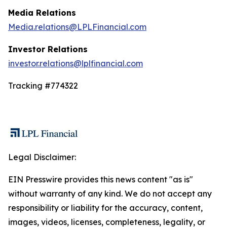
Media Relations
Media.relations@LPLFinancial.com
Investor Relations
investor.relations@lplfinancial.com
Tracking #774322
Legal Disclaimer:
EIN Presswire provides this news content "as is"
without warranty of any kind. We do not accept any
responsibility or liability for the accuracy, content,
images, videos, licenses, completeness, legality, or