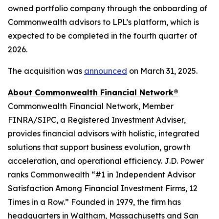
owned portfolio company through the onboarding of
Commonwealth advisors to LPL’s platform, which is
expected to be completed in the fourth quarter of
2026.
The acquisition was
announced
on March 31, 2025.
About Commonwealth Financial Network®
Commonwealth Financial Network, Member
FINRA/SIPC, a Registered Investment Adviser,
provides financial advisors with holistic, integrated
solutions that support business evolution, growth
acceleration, and operational efficiency. J.D. Power
ranks Commonwealth “#1 in Independent Advisor
Satisfaction Among Financial Investment Firms, 12
Times in a Row.” Founded in 1979, the firm has
headquarters in Waltham, Massachusetts and San