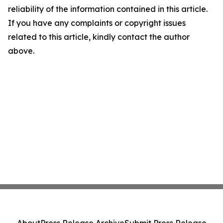
reliability of the information contained in this article.
If you have any complaints or copyright issues
related to this article, kindly contact the author
above.