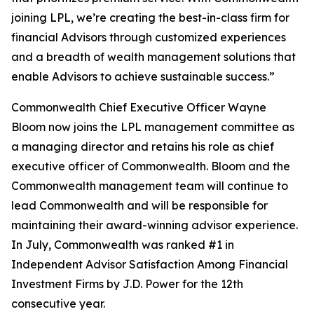
joining LPL, we’re creating the best-in-class firm for
financial Advisors through customized experiences
and a breadth of wealth management solutions that
enable Advisors to achieve sustainable success.”
Commonwealth Chief Executive Officer Wayne
Bloom now joins the LPL management committee as
a managing director and retains his role as chief
executive officer of Commonwealth. Bloom and the
Commonwealth management team will continue to
lead Commonwealth and will be responsible for
maintaining their award-winning advisor experience.
In July, Commonwealth was ranked #1 in
Independent Advisor Satisfaction Among Financial
Investment Firms by J.D. Power for the 12th
consecutive year.