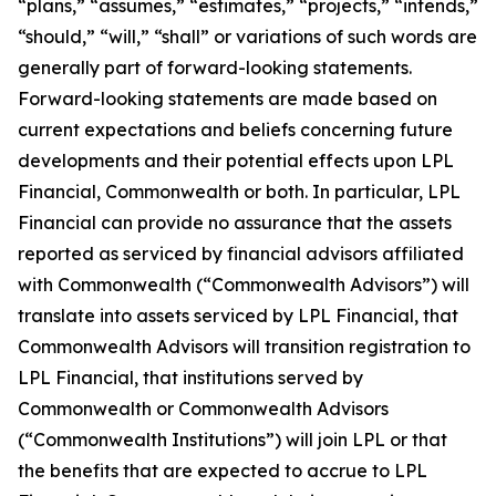
“plans,” “assumes,” “estimates,” “projects,” “intends,”
“should,” “will,” “shall” or variations of such words are
generally part of forward-looking statements.
Forward-looking statements are made based on
current expectations and beliefs concerning future
developments and their potential effects upon LPL
Financial, Commonwealth or both. In particular, LPL
Financial can provide no assurance that the assets
reported as serviced by financial advisors affiliated
with Commonwealth (“Commonwealth Advisors”) will
translate into assets serviced by LPL Financial, that
Commonwealth Advisors will transition registration to
LPL Financial, that institutions served by
Commonwealth or Commonwealth Advisors
(“Commonwealth Institutions”) will join LPL or that
the benefits that are expected to accrue to LPL