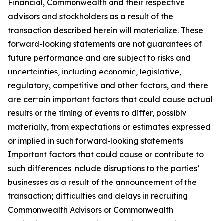
Financial, Commonwealth and their respective
advisors and stockholders as a result of the
transaction described herein will materialize. These
forward-looking statements are not guarantees of
future performance and are subject to risks and
uncertainties, including economic, legislative,
regulatory, competitive and other factors, and there
are certain important factors that could cause actual
results or the timing of events to differ, possibly
materially, from expectations or estimates expressed
or implied in such forward-looking statements.
Important factors that could cause or contribute to
such differences include disruptions to the parties’
businesses as a result of the announcement of the
transaction; difficulties and delays in recruiting
Commonwealth Advisors or Commonwealth