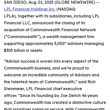
SAN DIEGO, Aug. 01, 2025 (GLOBE NEWSWIRE) --
LPL Financial Holdings Inc.
(NASDAQ:
LPLA),
together with its subsidiaries, including LPL
Financial LLC, announced the closing of its
acquisition of Commonwealth Financial Network
(“Commonwealth”), a wealth management firm
supporting approximately 3,000* advisors managing
$305 billion in assets.
“Advisor success is woven into every aspect of the
Commonwealth business, and we’re proud to
welcome an incredible community of Advisors and
the talented team at Commonwealth,” said Rich
Steinmeier, LPL Financial chief executive
officer. “Since its founding by Joe Deitch 46 years
ago, Commonwealth has created a distinctive culture
that prioritizes premium service. With Commonwealth