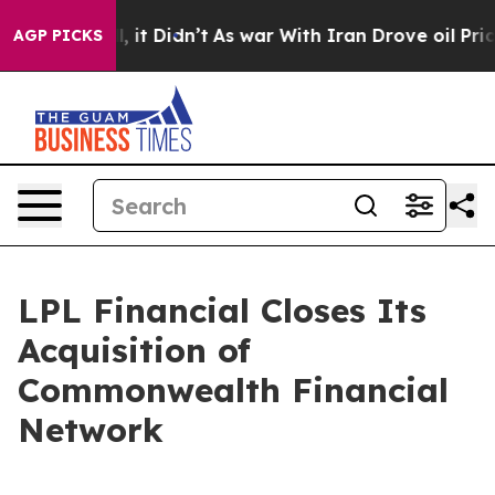
ell, it Didn’t
As war With Iran Drove oil Prices Hig
AGP PICKS
LPL Financial Closes Its
Acquisition of
Commonwealth Financial
Network